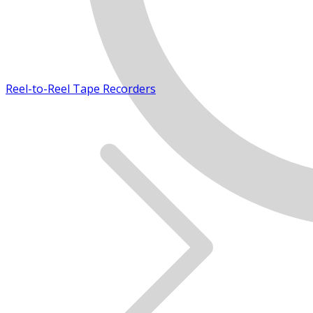
Reel-to-Reel Tape Recorders