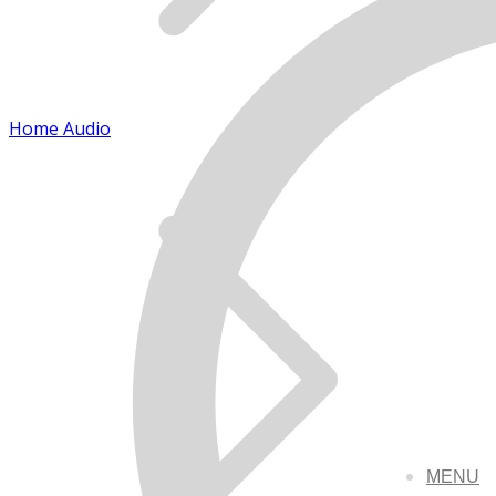
Home Audio
MENU