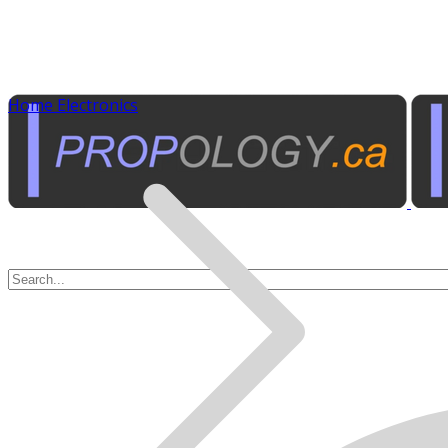
Home Electronics