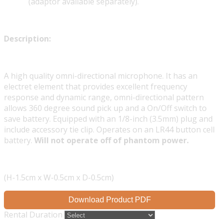
(adaptor available separately).
Description:
A high quality omni-directional microphone. It has an
electret element that provides excellent frequency
response and dynamic range, omni-directional pattern
allows 360 degree sound pick up and a On/Off switch to
save battery. Equipped with an 1/8-inch (3.5mm) plug and
include accessory tie clip. Operates on an LR44 button cell
battery.
Will not operate off of phantom power.
(H-1.5cm x W-0.5cm x D-0.5cm)
Download Product PDF
Rental Duration