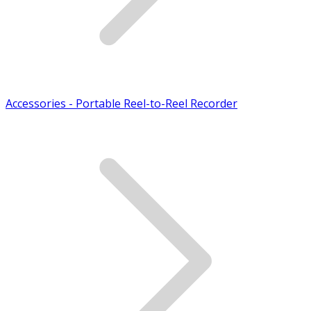
Accessories - Portable Reel-to-Reel Recorder