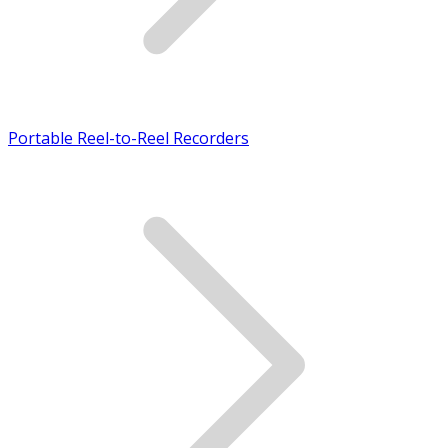
Portable Reel-to-Reel Recorders