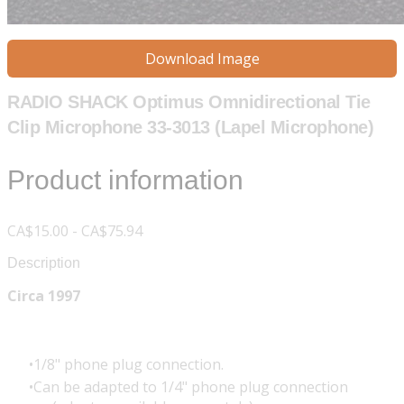
Download Image
RADIO SHACK Optimus Omnidirectional Tie
Clip Microphone 33-3013 (Lapel Microphone)
Product information
CA$15.00 - CA$75.94
Description
Circa 1997
1/8" phone plug connection.
Can be adapted to 1/4" phone plug connection