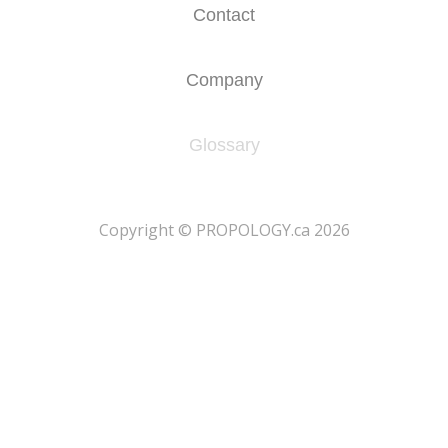
Contact
Company
Glossary
​Copyright © PROPOLOGY.ca 2026