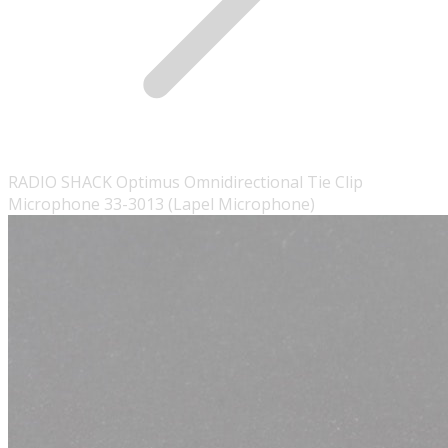
RADIO SHACK Optimus Omnidirectional Tie Clip
Microphone 33-3013 (Lapel Microphone)