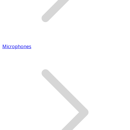
Microphones