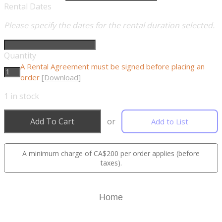
Rental Dates
Please specify the dates for the rental duration selected.
Quantity
A Rental Agreement must be signed before placing an
order
[Download]
1
in stock
Add To Cart
or
Add to List
A minimum charge of CA$200 per order applies (before
taxes).
Home