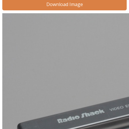
Download Image