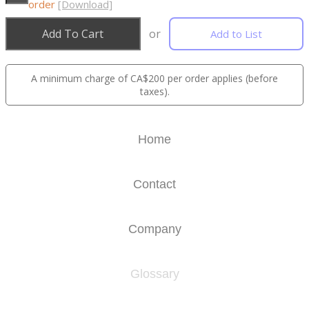
order
[Download]
Add To Cart
or
Add to List
A minimum charge of CA$200 per order applies (before
taxes).
Home
Contact
Company
Glossary