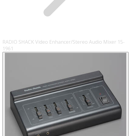
RADIO SHACK Video Enhancer/Stereo Audio Mixer 15-
1961