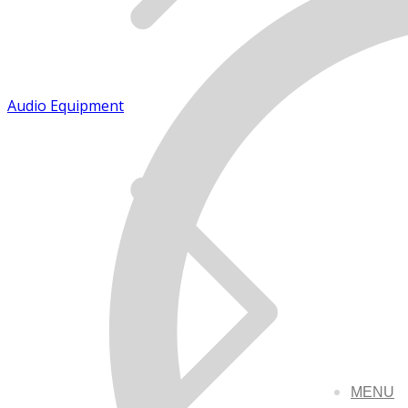
Audio Equipment
MENU