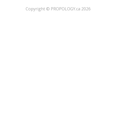
​Copyright © PROPOLOGY.ca 2026