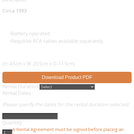
Circa 1993
Battery operated.
Requisite RCA cables available separately.
(H-4.5cm x W-20.5cm x D-11.5cm)
Download Product PDF
Rental Duration
Rental Dates
Please specify the dates for the rental duration selected.
Quantity
A Rental Agreement must be signed before placing an