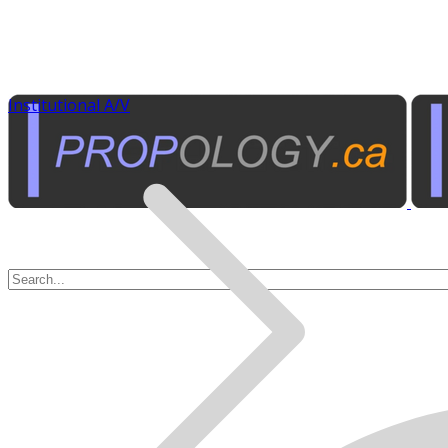
Institutional A/V