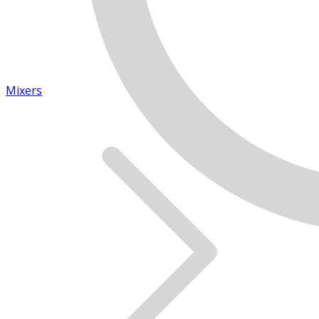
Mixers