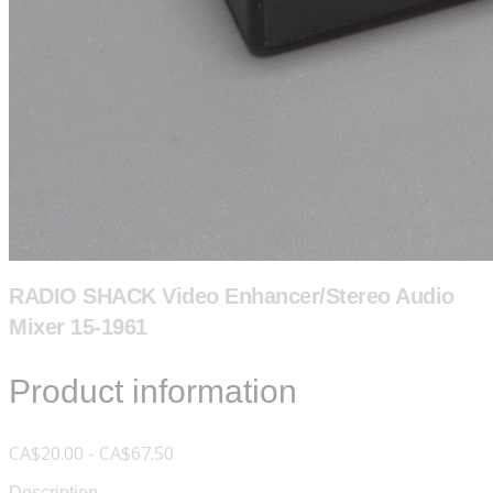
RADIO SHACK Video Enhancer/Stereo Audio
Mixer 15-1961
Product information
CA$20.00 - CA$67.50
Description