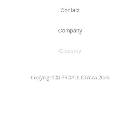
Contact
Company
Glossary
​Copyright © PROPOLOGY.ca 2026