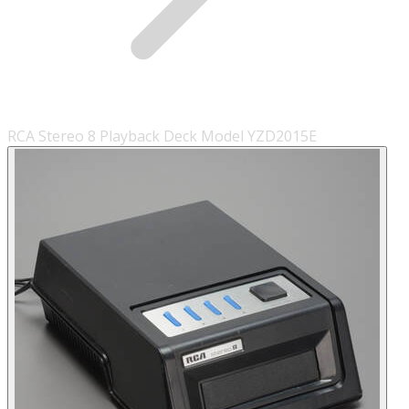
RCA Stereo 8 Playback Deck Model YZD2015E