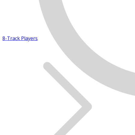
8-Track Players