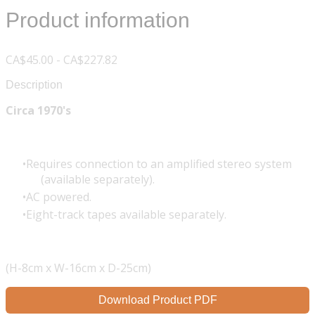
Product information
CA$45.00 - CA$227.82
Description
Circa 1970's
Requires connection to an amplified stereo system
(available separately).
AC powered.
Eight-track tapes available separately.
(H-8cm x W-16cm x D-25cm)
Download Product PDF