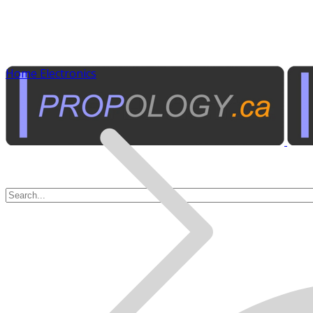
Home Electronics