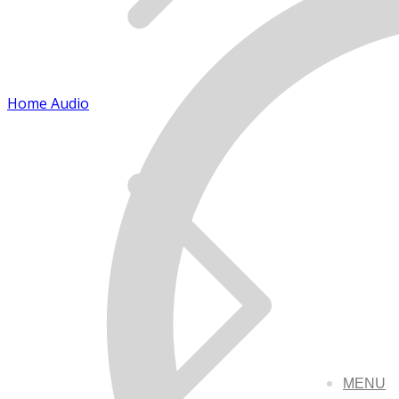
Home Audio
MENU