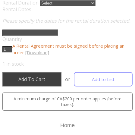
Rental Duration
Rental Dates
Please specify the dates for the rental duration selected.
Quantity
A Rental Agreement must be signed before placing an
order
[Download]
1
in stock
Add To Cart
or
Add to List
A minimum charge of CA$200 per order applies (before
taxes).
Home