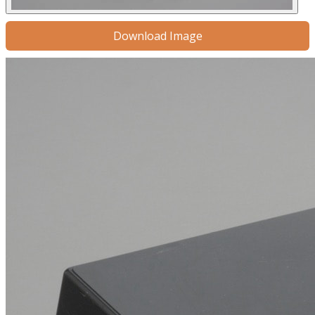
Download Image