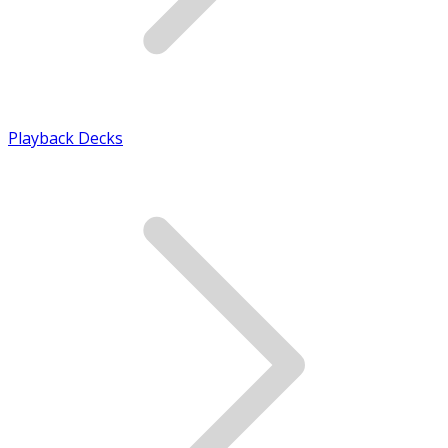
Playback Decks