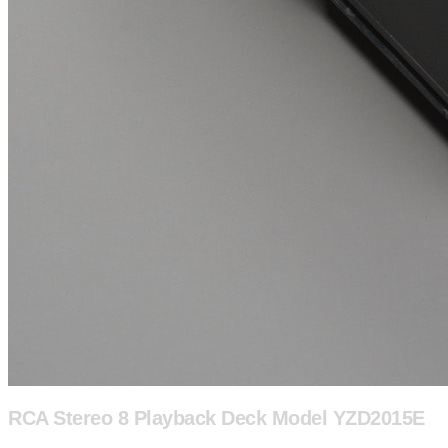
RCA Stereo 8 Playback Deck Model YZD2015E