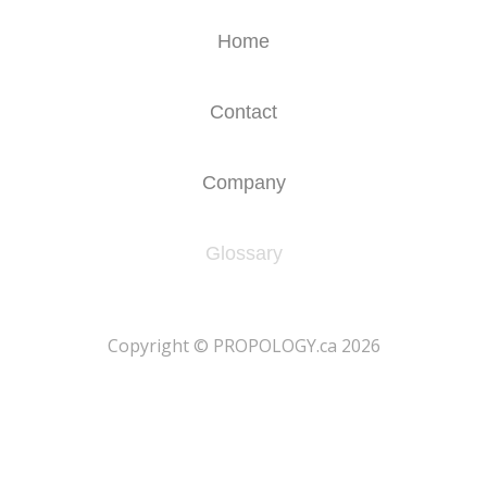
Home
Contact
Company
Glossary
​Copyright © PROPOLOGY.ca 2026