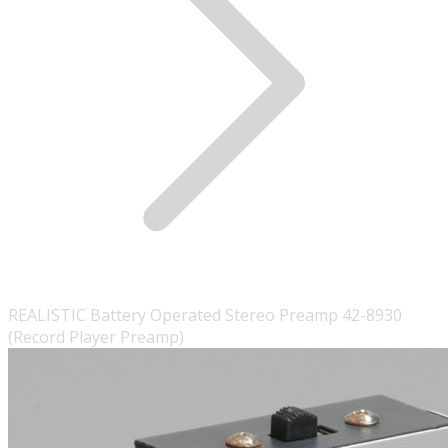
REALISTIC Battery Operated Stereo Preamp 42-8930
(Record Player Preamp)