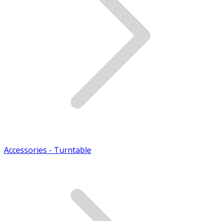
Accessories - Turntable