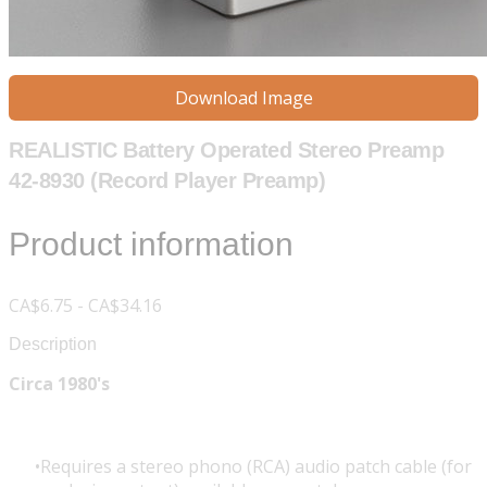
Download Image
REALISTIC Battery Operated Stereo Preamp
42-8930 (Record Player Preamp)
Product information
CA$6.75 - CA$34.16
Description
Circa 1980's
Requires a stereo phono (RCA) audio patch cable (for