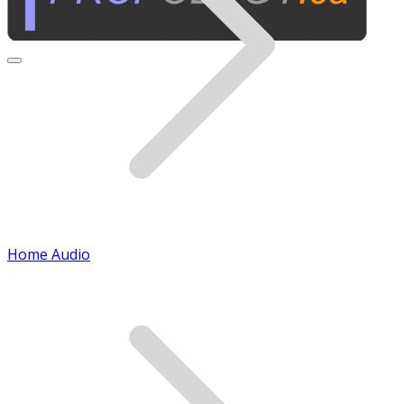
Home Audio