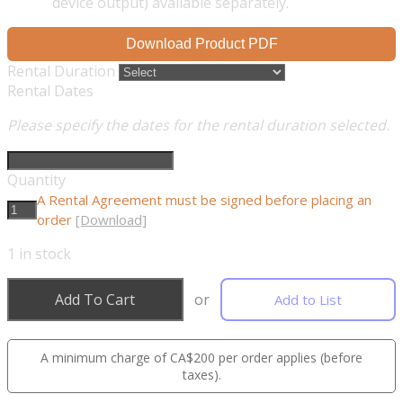
device output) available separately.
Download Product PDF
Rental Duration
Rental Dates
Please specify the dates for the rental duration selected.
Quantity
A Rental Agreement must be signed before placing an
order
[Download]
1
in stock
Add To Cart
or
Add to List
A minimum charge of CA$200 per order applies (before
taxes).