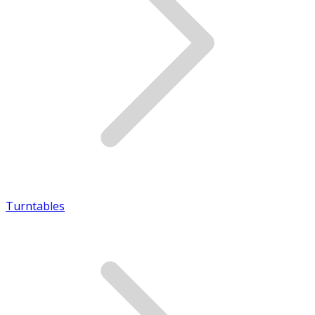
Turntables