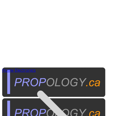
Home Electronics