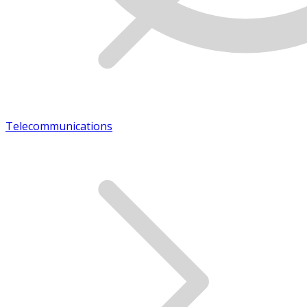
Telecommunications