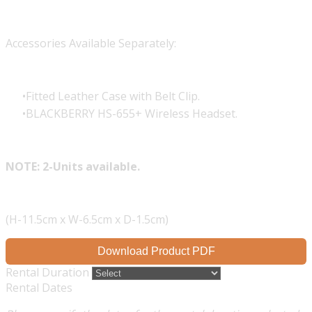
Accessories Available Separately:
Fitted Leather Case with Belt Clip.
BLACKBERRY HS-655+ Wireless Headset.
NOTE: 2-Units available.
(H-11.5cm x W-6.5cm x D-1.5cm)
Download Product PDF
Rental Duration
Rental Dates