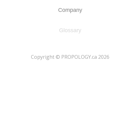
Company
Glossary
​Copyright © PROPOLOGY.ca 2026