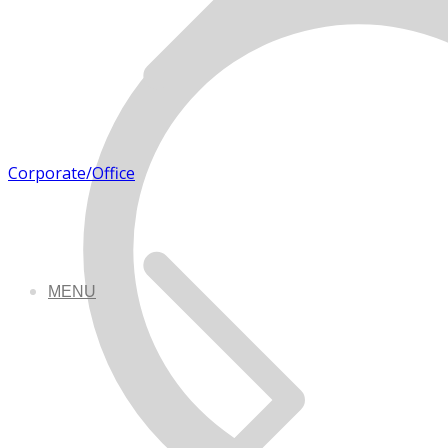
Corporate/Office
MENU