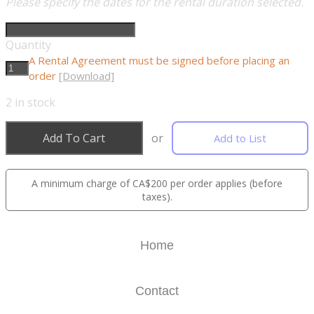
Please specify the dates for the rental duration selected.
Quantity
A Rental Agreement must be signed before placing an
order
[Download]
2
in stock
Add To Cart
or
Add to List
A minimum charge of CA$200 per order applies (before
taxes).
Home
Contact