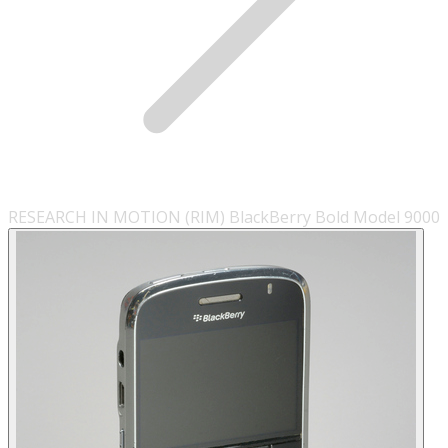
RESEARCH IN MOTION (RIM) BlackBerry Bold Model 9000