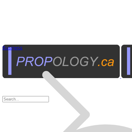
Business