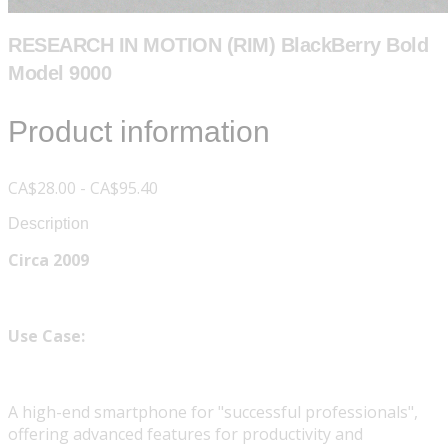
RESEARCH IN MOTION (RIM) BlackBerry Bold
Model 9000
Product information
CA$28.00 - CA$95.40
Description
Circa 2009
Use Case:
A high-end smartphone for "successful professionals",
offering advanced features for productivity and