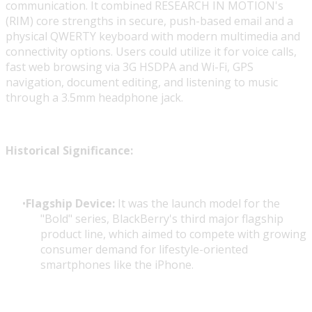
communication. It combined RESEARCH IN MOTION's
(RIM) core strengths in secure, push-based email and a
physical QWERTY keyboard with modern multimedia and
connectivity options. Users could utilize it for voice calls,
fast web browsing via 3G HSDPA and Wi-Fi, GPS
navigation, document editing, and listening to music
through a 3.5mm headphone jack.
Historical Significance:
Flagship Device:
It was the launch model for the
"Bold" series, BlackBerry's third major flagship
product line, which aimed to compete with growing
consumer demand for lifestyle-oriented
smartphones like the iPhone.