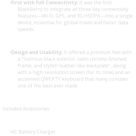
First with Full Connectivity:
It was the first
BlackBerry to integrate all three key connectivity
features—Wi-Fi, GPS, and 3G HSDPA—into a single
device, essential for global travel and faster data
speeds.
Design and Usability:
It offered a premium feel with
a "lustrous black exterior, satin chrome finished
frame, and stylish leather-like backplate", along
with a high-resolution screen (for its time) and an
acclaimed QWERTY keyboard that many consider
one of the best ever made.
Included Accessories:
AC Battery Charger.