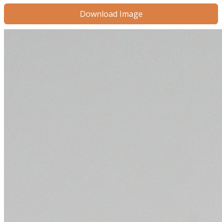
Download Image