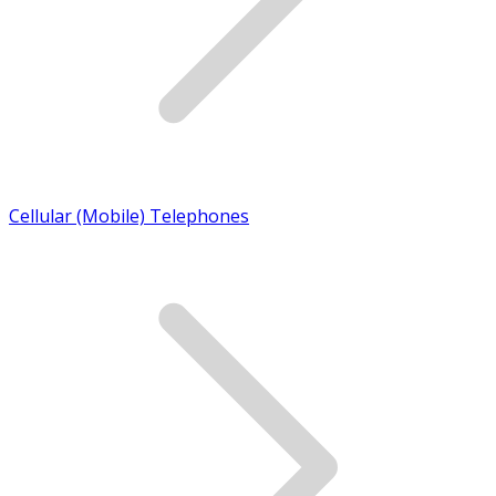
Cellular (Mobile) Telephones