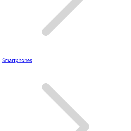
Smartphones