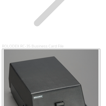
ROLODEX RC-35 Business Card File