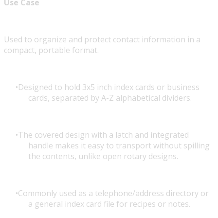
Use Case
Used to organize and protect contact information in a
compact, portable format.
Designed to hold 3x5 inch index cards or business
cards, separated by A-Z alphabetical dividers.
The covered design with a latch and integrated
handle makes it easy to transport without spilling
the contents, unlike open rotary designs.
Commonly used as a telephone/address directory or
a general index card file for recipes or notes.