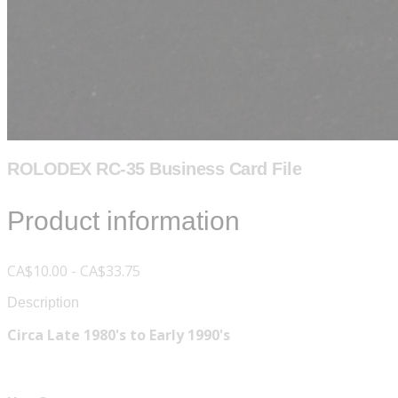
ROLODEX RC-35 Business Card File
Product information
CA$10.00 - CA$33.75
Description
Circa Late 1980's to Early 1990's