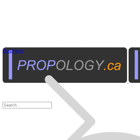
Business