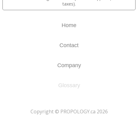
taxes).
Home
Contact
Company
Glossary
​Copyright © PROPOLOGY.ca 2026