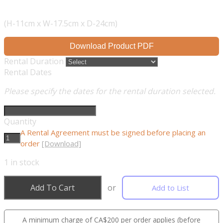
(H-11cm x W-17.5cm x D-24cm)
Download Product PDF
Rental Duration
Rental Dates
Please specify the dates for the rental duration selected.
Quantity
A Rental Agreement must be signed before placing an
order
[Download]
1
in stock
Add To Cart
or
Add to List
A minimum charge of CA$200 per order applies (before