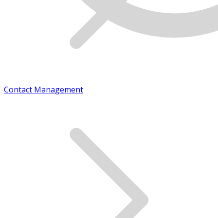
Contact Management