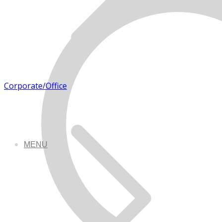
Corporate/Office
MENU