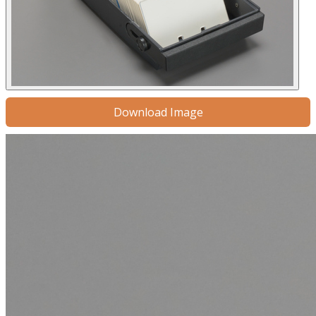
Download Image