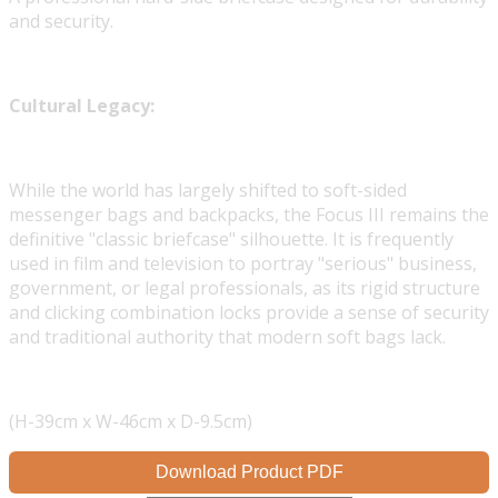
and security.
Cultural Legacy:
While the world has largely shifted to soft-sided
messenger bags and backpacks, the Focus III remains the
definitive "classic briefcase" silhouette. It is frequently
used in film and television to portray "serious" business,
government, or legal professionals, as its rigid structure
and clicking combination locks provide a sense of security
and traditional authority that modern soft bags lack.
(H-39cm x W-46cm x D-9.5cm)
Download Product PDF