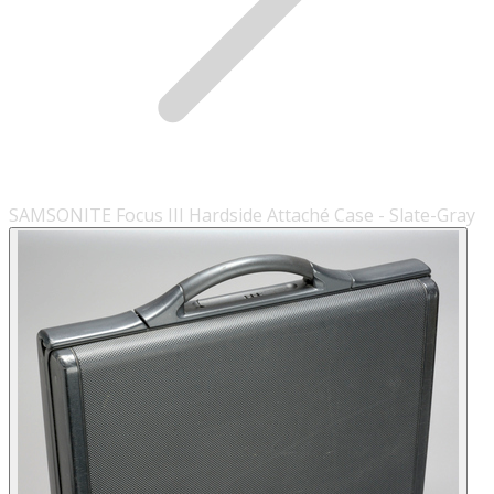
SAMSONITE Focus III Hardside Attaché Case - Slate-Gray