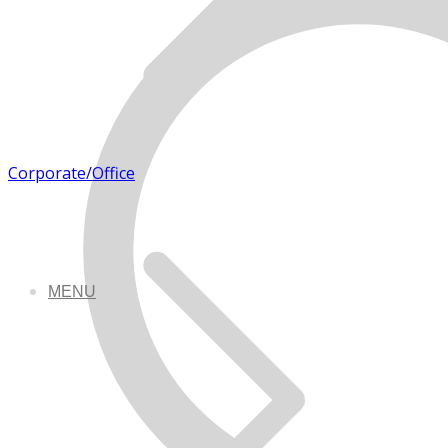
Corporate/Office
MENU