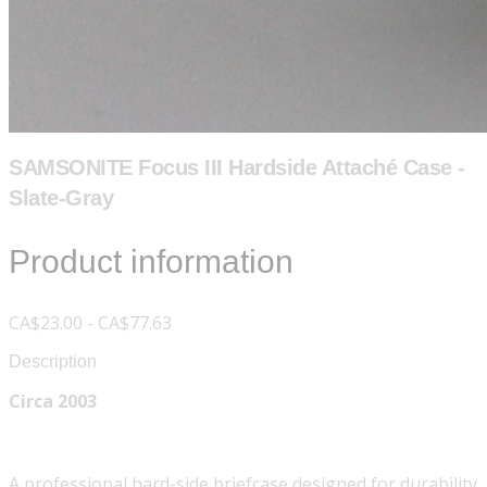
SAMSONITE Focus III Hardside Attaché Case -
Slate-Gray
Product information
CA$23.00 - CA$77.63
Description
Circa 2003
A professional hard-side briefcase designed for durability