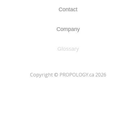
Contact
Company
Glossary
​Copyright © PROPOLOGY.ca 2026