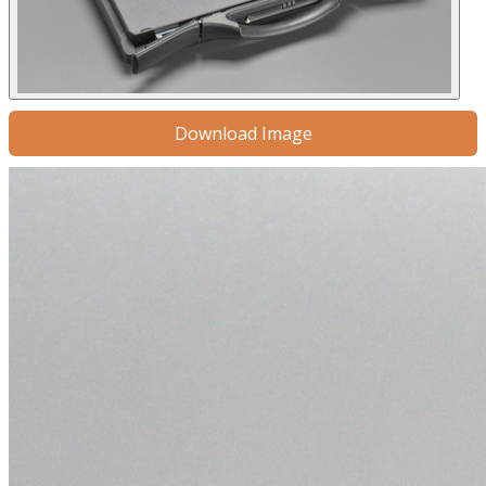
Download Image