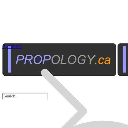
Business