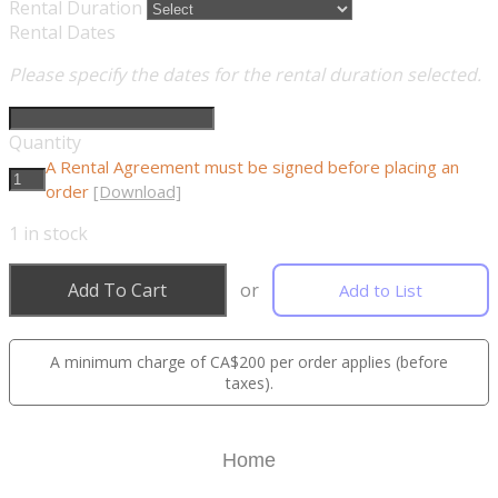
Rental Duration
Rental Dates
Please specify the dates for the rental duration selected.
Quantity
A Rental Agreement must be signed before placing an
order
[Download]
1
in stock
Add To Cart
or
Add to List
A minimum charge of CA$200 per order applies (before
taxes).
Home