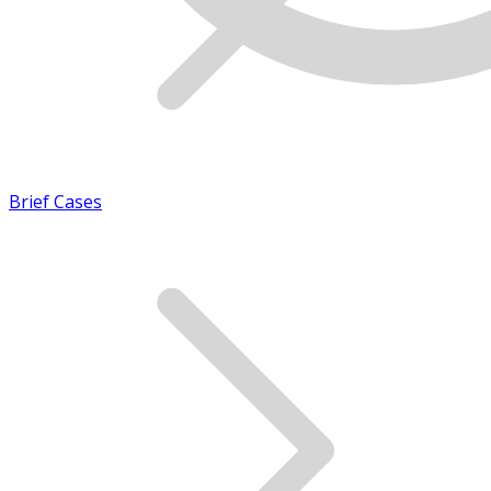
Brief Cases