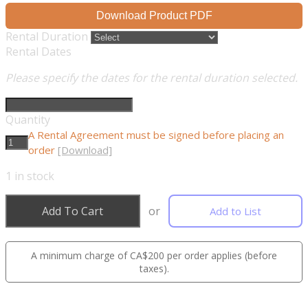
Download Product PDF
Rental Duration
Rental Dates
Please specify the dates for the rental duration selected.
Quantity
A Rental Agreement must be signed before placing an
order
[Download]
1
in stock
Add To Cart
or
Add to List
A minimum charge of CA$200 per order applies (before
taxes).