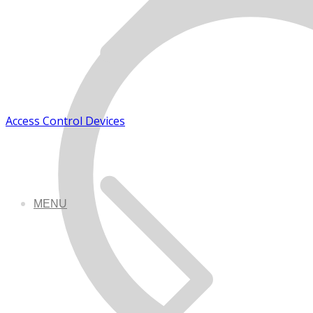
Access Control Devices
MENU