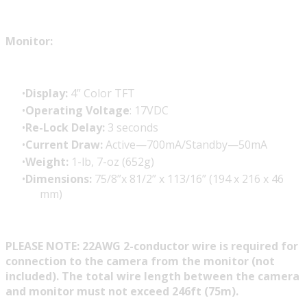
Monitor:
Display:
4” Color TFT
Operating Voltage
: 17VDC
Re-Lock Delay:
3 seconds
Current Draw:
Active—700mA/Standby—50mA
Weight:
1-lb, 7-oz (652g)
Dimensions:
75/8”x 81/2” x 113/16” (194 x 216 x 46
mm)
PLEASE NOTE: 22AWG 2-conductor wire is required for
connection to the camera from the monitor (not
included). The total wire length between the camera
and monitor must not exceed 246ft (75m).