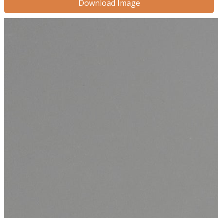
Download Image