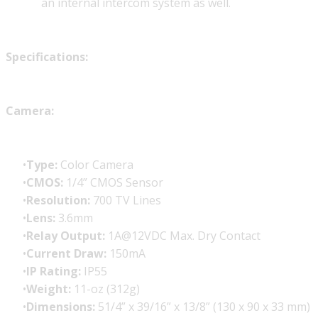
an internal intercom system as well.
Specifications:
Camera:
Type:
Color Camera
CMOS:
1/4” CMOS Sensor
Resolution:
700 TV Lines
Lens:
3.6mm
Relay Output:
1A@12VDC Max. Dry Contact
Current Draw:
150mA
IP Rating:
IP55
Weight:
11-oz (312g)
Dimensions:
51/4” x 39/16” x 13/8” (130 x 90 x 33 mm)