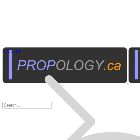
Security