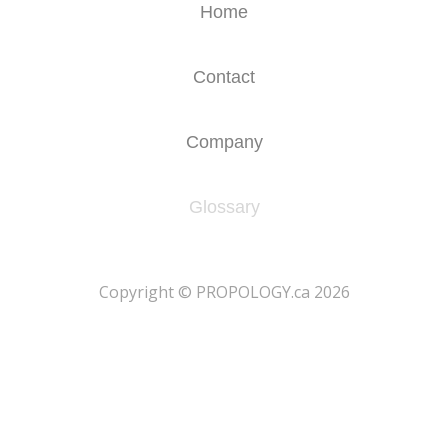
Home
Contact
Company
Glossary
​Copyright © PROPOLOGY.ca 2026