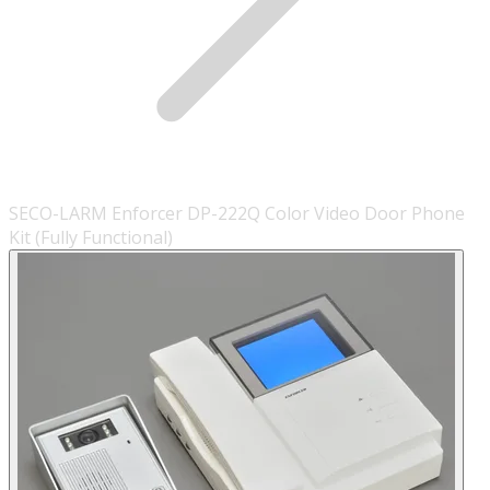
SECO-LARM Enforcer DP-222Q Color Video Door Phone
Kit (Fully Functional)