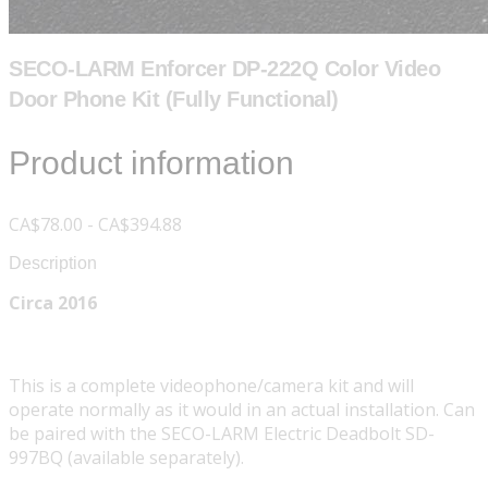
SECO-LARM Enforcer DP-222Q Color Video
Door Phone Kit (Fully Functional)
Product information
CA$78.00 - CA$394.88
Description
Circa 2016
This is a complete videophone/camera kit and will
operate normally as it would in an actual installation. Can
be paired with the SECO-LARM Electric Deadbolt SD-
997BQ (available separately).