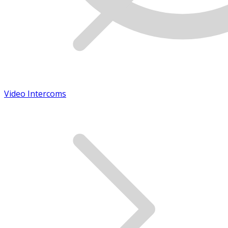
Video Intercoms