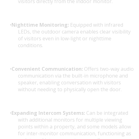
visitors directly from the indoor monitor.
Nighttime Monitoring:
Equipped with infrared
LEDs, the outdoor camera enables clear visibility
of visitors even in low-light or nighttime
conditions.
Convenient Communication:
Offers two-way audio
communication via the built-in microphone and
speaker, enabling conversation with visitors
without needing to physically open the door.
Expanding Intercom Systems:
Can be integrated
with additional monitors for multiple viewing
points within a property, and some models allow
for inter-monitor communication, functioning as