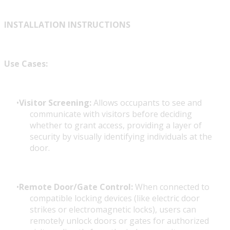
INSTALLATION INSTRUCTIONS
Use Cases:
Visitor Screening:
Allows occupants to see and
communicate with visitors before deciding
whether to grant access, providing a layer of
security by visually identifying individuals at the
door.
Remote Door/Gate Control:
When connected to
compatible locking devices (like electric door
strikes or electromagnetic locks), users can
remotely unlock doors or gates for authorized