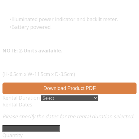
Illuminated power indicator and backlit meter.
Battery powered.
NOTE: 2-Units available.
(H-6.5cm x W-11.5cm x D-3.5cm)
Download Product PDF
Rental Duration
Rental Dates
Please specify the dates for the rental duration selected.
Quantity