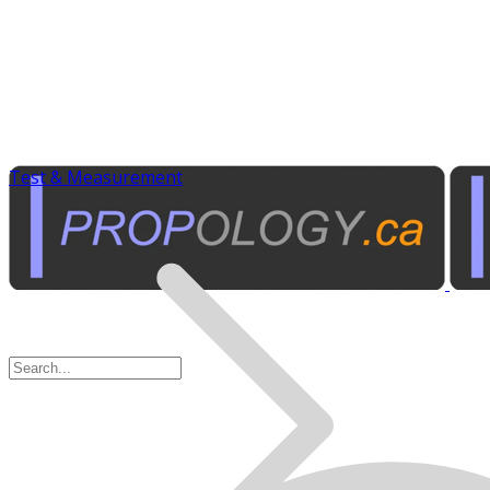
Test & Measurement