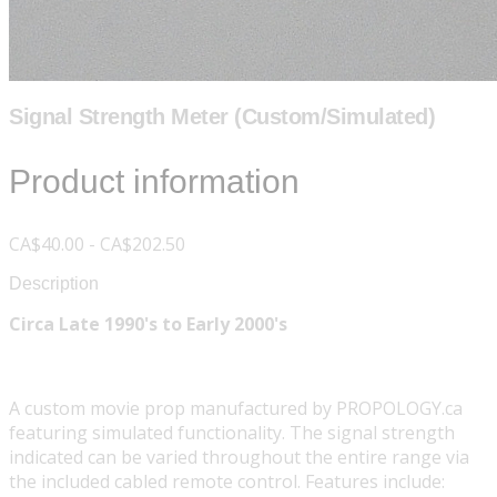
Signal Strength Meter (Custom/Simulated)
Product information
CA$40.00 - CA$202.50
Description
Circa Late 1990's to Early 2000's
A custom movie prop manufactured by PROPOLOGY.ca
featuring simulated functionality. The signal strength
indicated can be varied throughout the entire range via
the included cabled remote control. Features include: