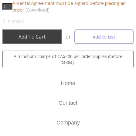
A Rental Agreement must be signed before placing an
order
[Download]
2
in stock
Add To Cart
or
Add to List
A minimum charge of CA$200 per order applies (before
taxes).
Home
Contact
Company