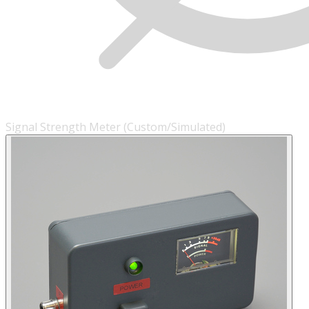
Signal Strength Meter (Custom/Simulated)