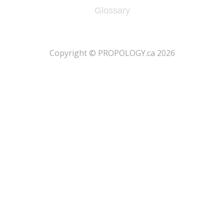
Glossary
​Copyright © PROPOLOGY.ca 2026