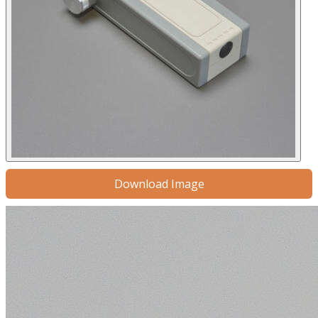
Download Image