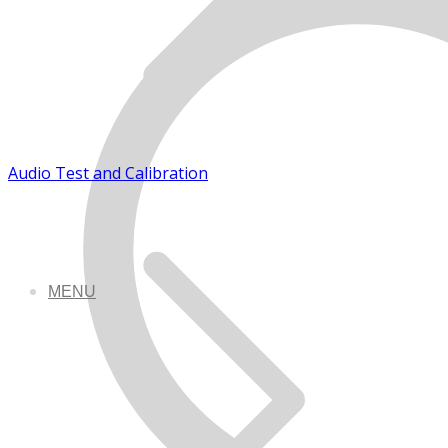
Audio Test and Calibration
MENU