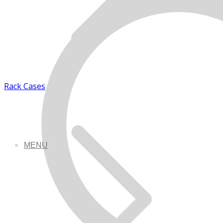
Rack Cases
MENU