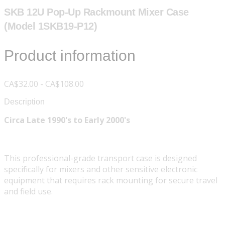
SKB 12U Pop-Up Rackmount Mixer Case
(Model 1SKB19-P12)
Product information
CA$32.00 - CA$108.00
Description
Circa Late 1990's to Early 2000's
This professional-grade transport case is designed
specifically for mixers and other sensitive electronic
equipment that requires rack mounting for secure travel
and field use.