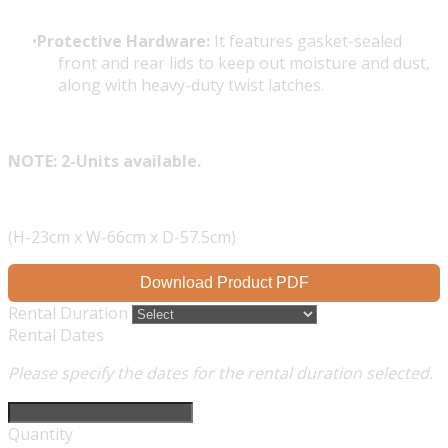
Protective Hardware:
It features gasket-sealed
front and rear lids to keep out moisture and dust,
along with heavy-duty twist latches.
NOTE: 2-Units available.
(H-23cm x W-66cm x D-57.5cm)
Download Product PDF
Rental Duration
Rental Dates
Please specify the dates for the rental duration selected.
Quantity