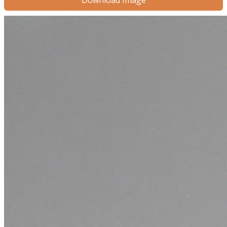
Download Image