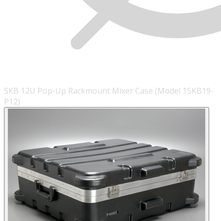
SKB 12U Pop-Up Rackmount Mixer Case (Model 1SKB19-
P12)