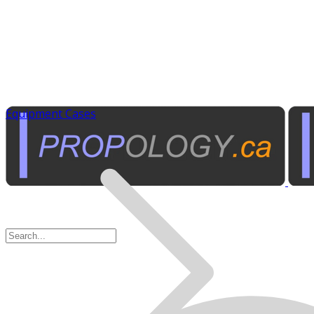
Equipment Cases