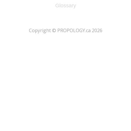
Glossary
​Copyright © PROPOLOGY.ca 2026