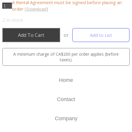
A Rental Agreement must be signed before placing an
order
[Download]
2
in stock
Add To Cart
or
Add to List
A minimum charge of CA$200 per order applies (before
taxes).
Home
Contact
Company