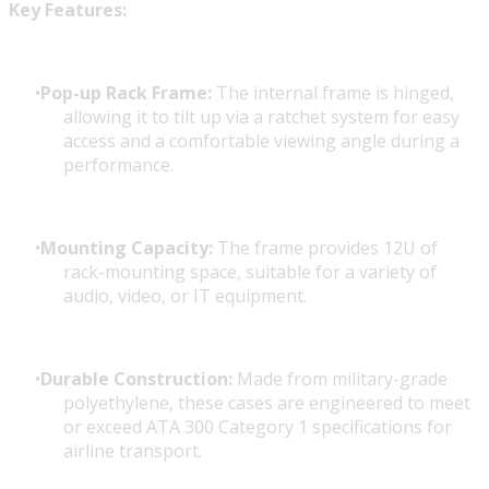
Key Features:
Pop-up Rack Frame:
The internal frame is hinged,
allowing it to tilt up via a ratchet system for easy
access and a comfortable viewing angle during a
performance.
Mounting Capacity:
The frame provides 12U of
rack-mounting space, suitable for a variety of
audio, video, or IT equipment.
Durable Construction:
Made from military-grade
polyethylene, these cases are engineered to meet
or exceed ATA 300 Category 1 specifications for
airline transport.