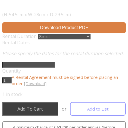
(H-54.5cm x W-28cm x D-29.5cm)
Download Product PDF
Rental Duration
Rental Dates
Please specify the dates for the rental duration selected.
Quantity
A Rental Agreement must be signed before placing an
order
[Download]
1
in stock
Add To Cart
or
Add to List
A minimum charge of CA$200 per order applies (before