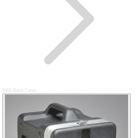
SKB Rack Case