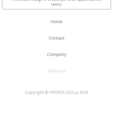
taxes).
Home
Contact
Company
Glossary
​Copyright © PROPOLOGY.ca 2026