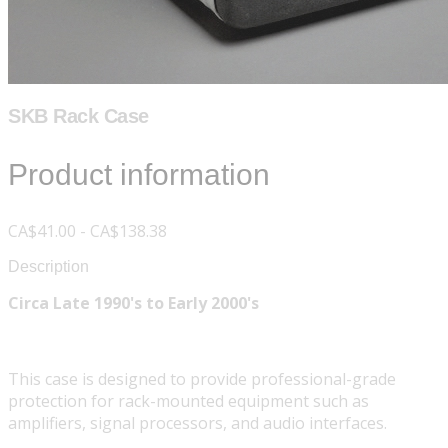
SKB Rack Case
Product information
CA$41.00 - CA$138.38
Description
Circa Late 1990's to Early 2000's
This case is designed to provide professional-grade
protection for rack-mounted equipment such as
amplifiers, signal processors, and audio interfaces.