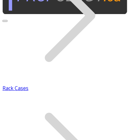
Rack Cases