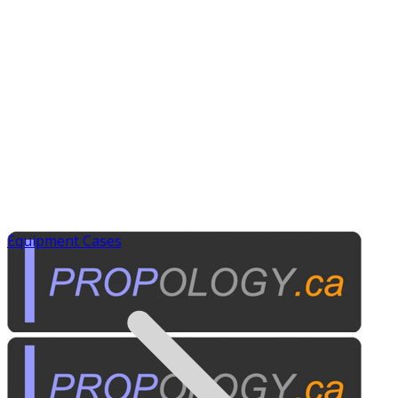
Equipment Cases