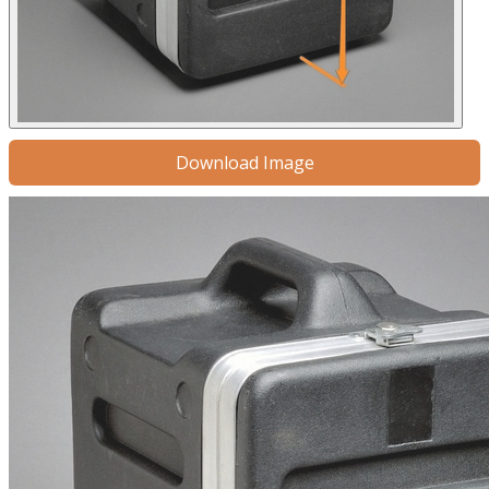
Download Image