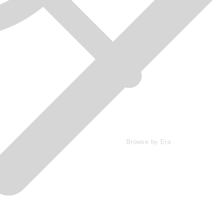
Browse by Era