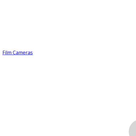
Film Cameras