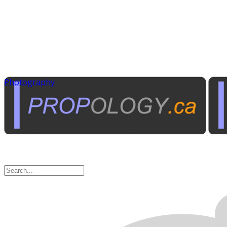
Photography