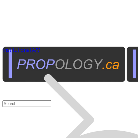
Institutional A/V