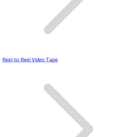
Reel-to-Reel Video Tape