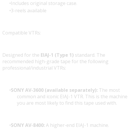
Includes original storage case.
3-reels available
Compatible VTRs:
Designed for the
EIAJ-1 (Type 1)
standard. The
recommended high-grade tape for the following
professional/industrial VTRs:
SONY AV-3600 (available separately):
The most
common and iconic EIAJ-1 VTR. This is the machine
you are most likely to find this tape used with.
SONY AV-8400:
A higher-end EIAJ-1 machine.