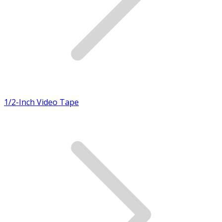
1/2-Inch Video Tape