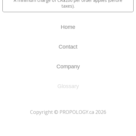
A minimum charge of CA$200 per order applies (before
taxes).
Home
Contact
Company
Glossary
​Copyright © PROPOLOGY.ca 2026