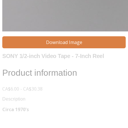
Download Image
SONY 1/2-inch Video Tape - 7-Inch Reel
Product information
CA$6.00 - CA$30.38
Description
Circa 1970's