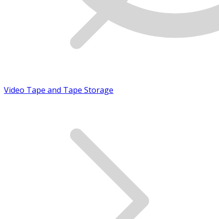
Video Tape and Tape Storage