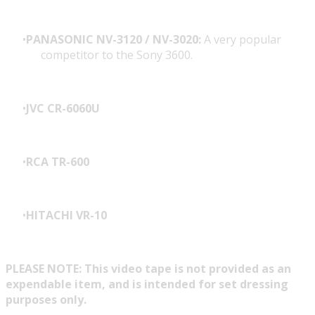
PANASONIC NV-3120 / NV-3020:
A very popular
competitor to the Sony 3600.
JVC CR-6060U
RCA TR-600
HITACHI VR-10
PLEASE NOTE: This video tape is not provided as an
expendable item, and is intended for set dressing
purposes only.