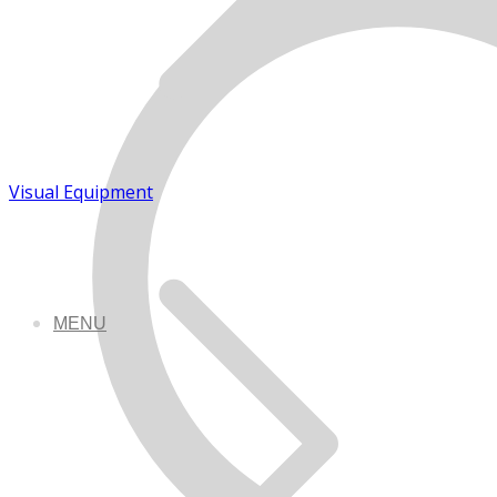
Visual Equipment
MENU