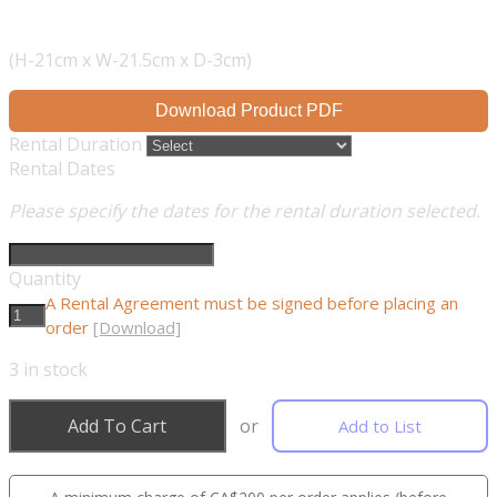
(H-21cm x W-21.5cm x D-3cm)
Download Product PDF
Rental Duration
Rental Dates
Please specify the dates for the rental duration selected.
Quantity
A Rental Agreement must be signed before placing an
order
[Download]
3
in stock
Add To Cart
or
Add to List