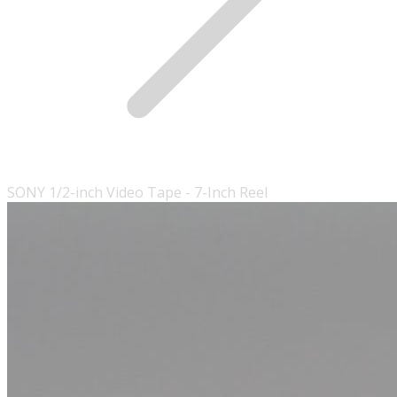
SONY 1/2-inch Video Tape - 7-Inch Reel