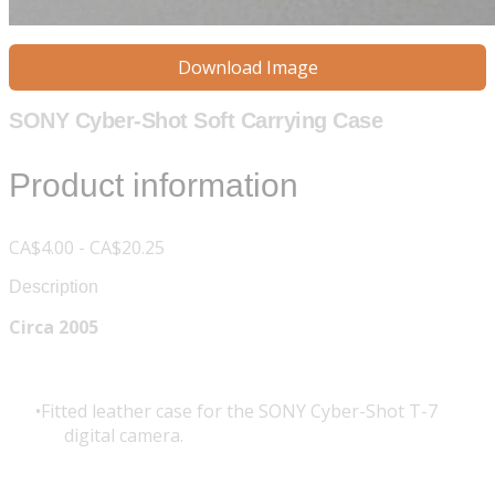
Download Image
SONY Cyber-Shot Soft Carrying Case
Product information
CA$4.00 - CA$20.25
Description
Circa 2005
Fitted leather case for the SONY Cyber-Shot T-7
digital camera.