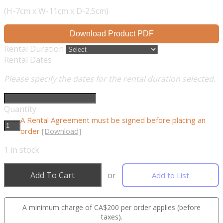
(H-7cm x W-11cm x D-2.5cm)
Download Product PDF
Rental Duration
Rental Dates
Please specify the dates for the rental duration selected.
Quantity
A Rental Agreement must be signed before placing an
order
[Download]
1
in stock
Add To Cart
or
Add to List
A minimum charge of CA$200 per order applies (before
taxes).