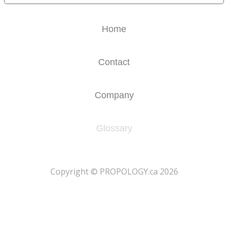
Home
Contact
Company
Glossary
​Copyright © PROPOLOGY.ca 2026