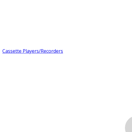
Cassette Players/Recorders