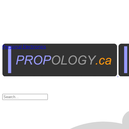
Personal Electronics