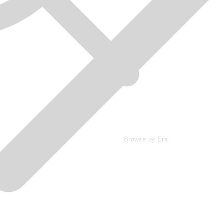
Browse by Era