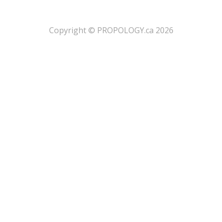
​Copyright © PROPOLOGY.ca 2026