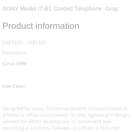
SONY Model IT-B1 Corded Telephone -Gray
Product information
CA$16.00 - CA$54.00
Description
Circa 1999
Use Case:
Designed for basic, functional landline communication in
a home or office environment. Its slim, lightweight design
allowed for either desktop use or convenient wall
mounting in kitchens, hallways, or offices. It featured