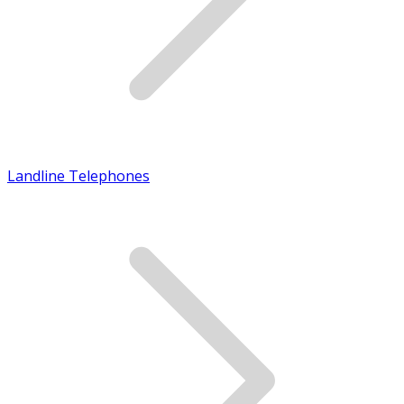
Landline Telephones