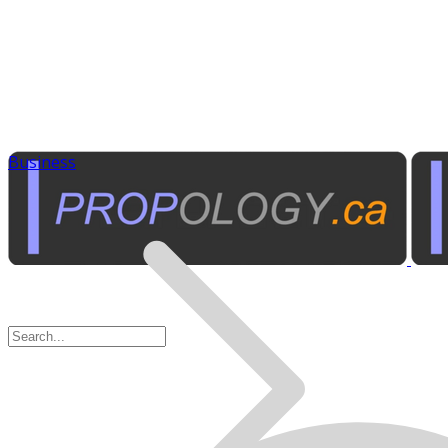
Business