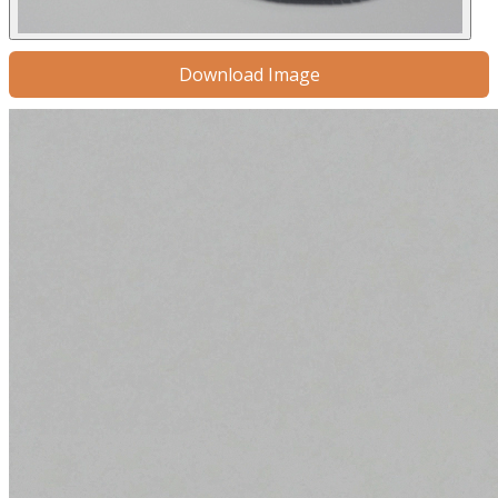
Download Image