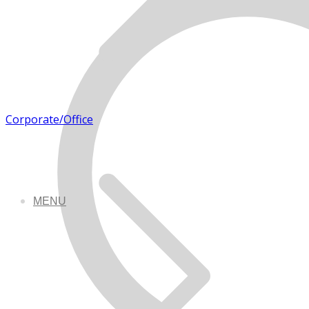
Corporate/Office
MENU