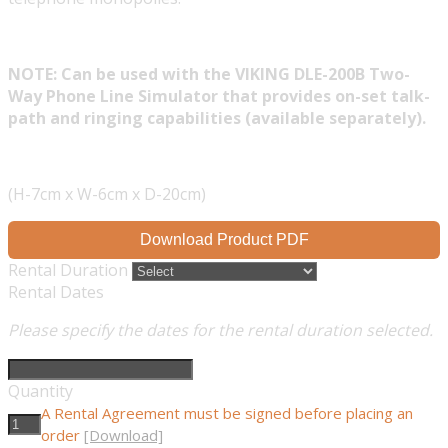
NOTE: Can be used with the VIKING DLE-200B Two-
Way Phone Line Simulator that provides on-set talk-
path and ringing capabilities (available separately).
(H-7cm x W-6cm x D-20cm)
Download Product PDF
Rental Duration
Rental Dates
Please specify the dates for the rental duration selected.
Quantity
A Rental Agreement must be signed before placing an
order
[Download]