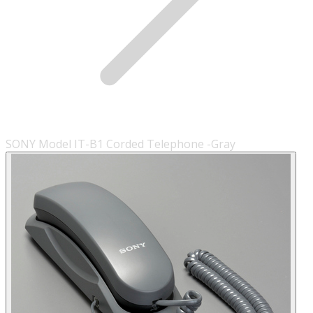
SONY Model IT-B1 Corded Telephone -Gray