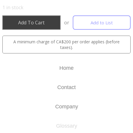
1
in stock
Add To Cart
or
Add to List
A minimum charge of CA$200 per order applies (before
taxes).
Home
Contact
Company
Glossary