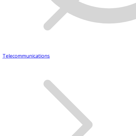
Telecommunications