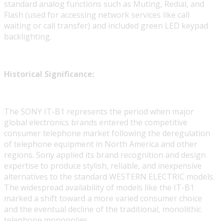
standard analog functions such as Muting, Redial, and
Flash (used for accessing network services like call
waiting or call transfer) and included green LED keypad
backlighting.
Historical Significance:
The SONY IT-B1 represents the period when major
global electronics brands entered the competitive
consumer telephone market following the deregulation
of telephone equipment in North America and other
regions. Sony applied its brand recognition and design
expertise to produce stylish, reliable, and inexpensive
alternatives to the standard WESTERN ELECTRIC models.
The widespread availability of models like the IT-B1
marked a shift toward a more varied consumer choice
and the eventual decline of the traditional, monolithic
telephone monopolies.