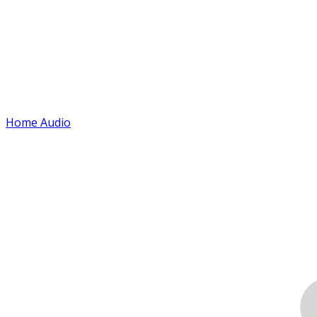
Home Audio