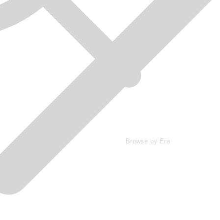
Browse by Era