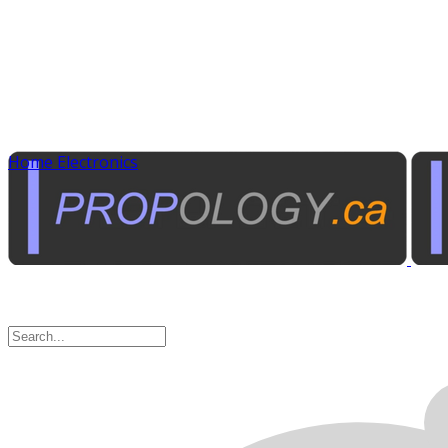
Home Electronics