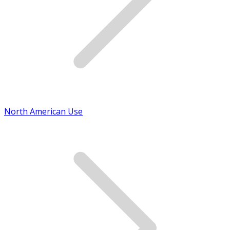
North American Use