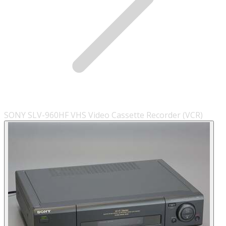
SONY SLV-960HF VHS Video Cassette Recorder (VCR)