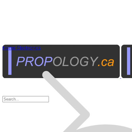
Home Electronics