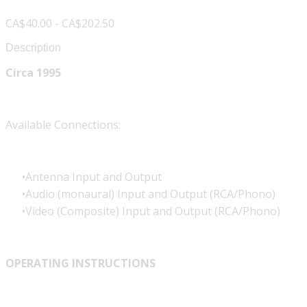
CA$40.00 - CA$202.50
Description
Circa 1995
Available Connections:
Antenna Input and Output
Audio (monaural) Input and Output (RCA/Phono)
Video (Composite) Input and Output (RCA/Phono)
OPERATING INSTRUCTIONS