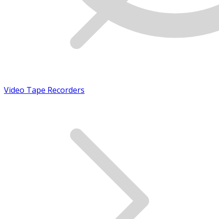
Video Tape Recorders