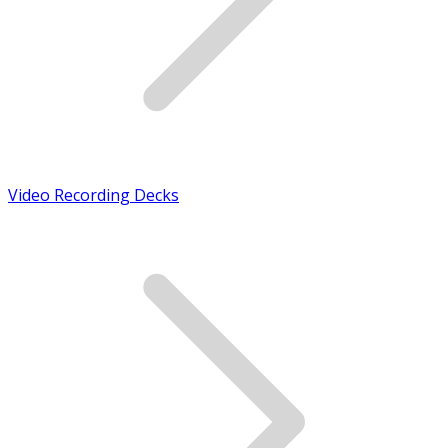
Video Recording Decks