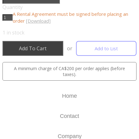
Quantity
A Rental Agreement must be signed before placing an
order
[Download]
1
in stock
Add To Cart
or
Add to List
A minimum charge of CA$200 per order applies (before
taxes).
Home
Contact
Company