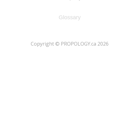
Glossary
​Copyright © PROPOLOGY.ca 2026