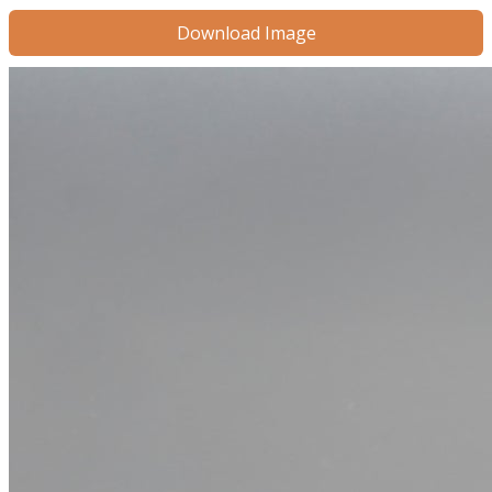
Download Image