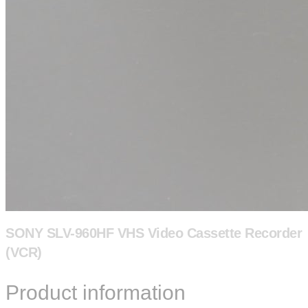
SONY SLV-960HF VHS Video Cassette Recorder
(VCR)
Product information