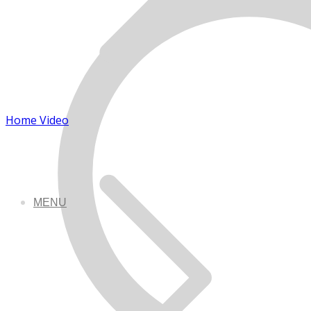
Home Video
MENU