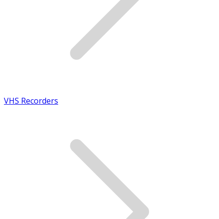
VHS Recorders