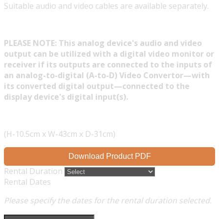
Suitable audio and video cables are available separately.
PLEASE NOTE: This analog device's audio and video
output can be utilized with a digital video monitor or
receiver if its outputs are connected to the inputs of
an analog-to-digital (A-to-D) Video Convertor—with
its converted digital output—connected to the
display device's digital input(s).
(H-10.5cm x W-43cm x D-31cm)
Download Product PDF
Rental Duration
Rental Dates
Please specify the dates for the rental duration selected.