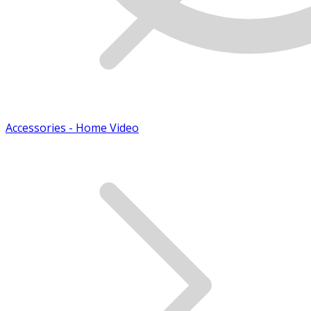
Accessories - Home Video