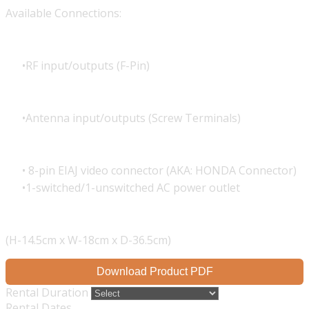
Available Connections:
RF input/outputs (F-Pin)
Antenna input/outputs (Screw Terminals)
8-pin EIAJ video connector (AKA: HONDA Connector)
1-switched/1-unswitched AC power outlet
(H-14.5cm x W-18cm x D-36.5cm)
Download Product PDF
Rental Duration
Rental Dates