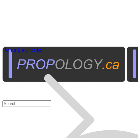
Home Electronics