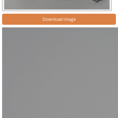
Download Image