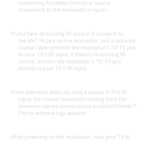
connecting AV cables from your source
component to the modulator's inputs.
If you have an existing RF source, it connects to
the ANT IN jack on the modulator, and a separate
coaxial cable connects the modulator's TO TV jack
to your TV's RF input. If there's no existing RF
source, connect the modulator's TO TV jack
directly to your TV's RF input.
If the television does not have a coaxial (F-Pin) RF
input, the coaxial connection coming from the
converter can be connected via a coaxial (Female F-
Pin) to antenna lugs adaptor.
After powering on the modulator, tune your TV to