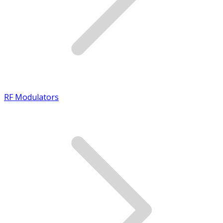
RF Modulators