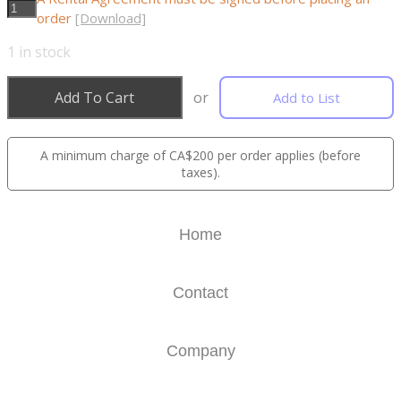
order
[Download]
1
in stock
Add To Cart
or
Add to List
A minimum charge of CA$200 per order applies (before
taxes).
Home
Contact
Company