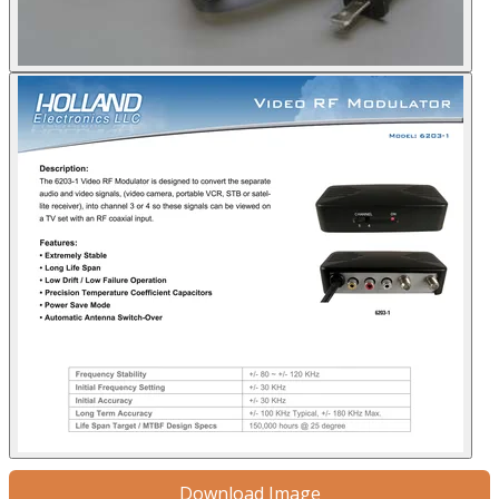
Download Image