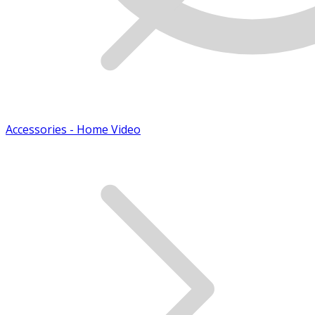
Accessories - Home Video