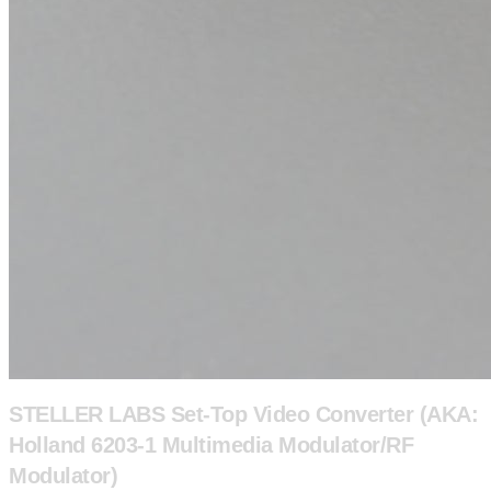
STELLER LABS Set-Top Video Converter (AKA:
Holland 6203-1 Multimedia Modulator/RF
Modulator)