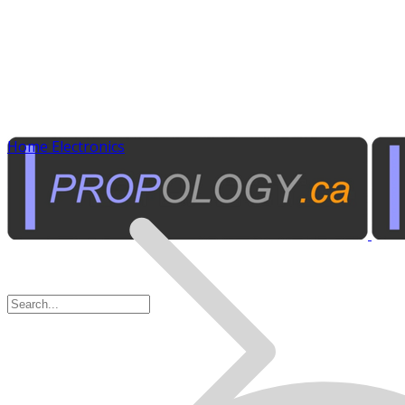
Home Electronics