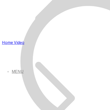
Home Video
MENU