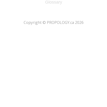
Glossary
​Copyright © PROPOLOGY.ca 2026