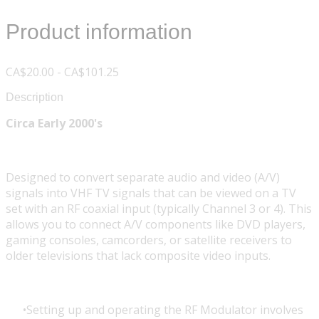
Product information
CA$20.00 - CA$101.25
Description
Circa Early 2000's
Designed to convert separate audio and video (A/V)
signals into VHF TV signals that can be viewed on a TV
set with an RF coaxial input (typically Channel 3 or 4). This
allows you to connect A/V components like DVD players,
gaming consoles, camcorders, or satellite receivers to
older televisions that lack composite video inputs.
Setting up and operating the RF Modulator involves