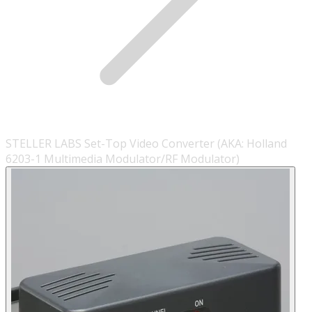
STELLER LABS Set-Top Video Converter (AKA: Holland
6203-1 Multimedia Modulator/RF Modulator)