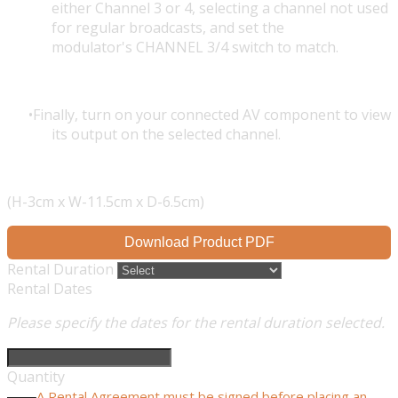
either Channel 3 or 4, selecting a channel not used
for regular broadcasts, and set the
modulator's CHANNEL 3/4 switch to match.
Finally, turn on your connected AV component to view
its output on the selected channel.
(H-3cm x W-11.5cm x D-6.5cm)
Download Product PDF
Rental Duration
Rental Dates
Please specify the dates for the rental duration selected.
Quantity
A Rental Agreement must be signed before placing an