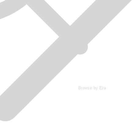
Browse by Era