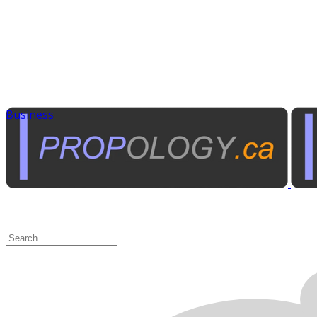
Business