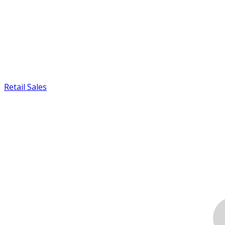
Retail Sales