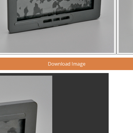
Download Image