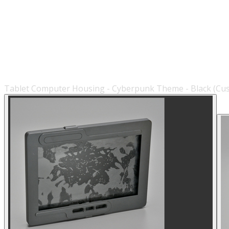
Tablet Computer Housing - Cyberpunk Theme - Black (Cu