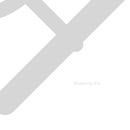
Browse by Era