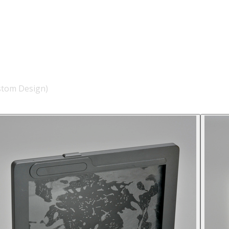
stom Design)