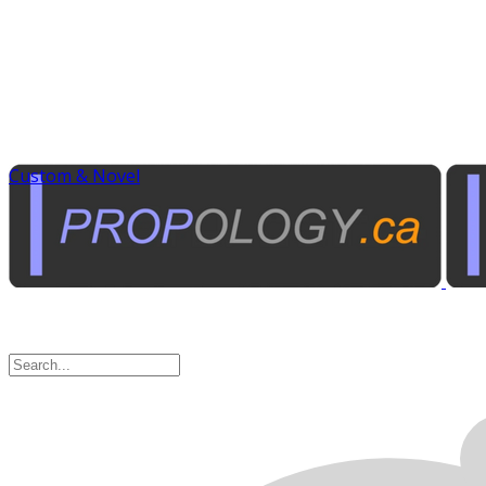
Custom & Novel