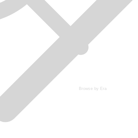
Browse by Era