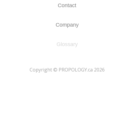
Contact
Company
Glossary
​Copyright © PROPOLOGY.ca 2026