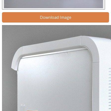
Download Image