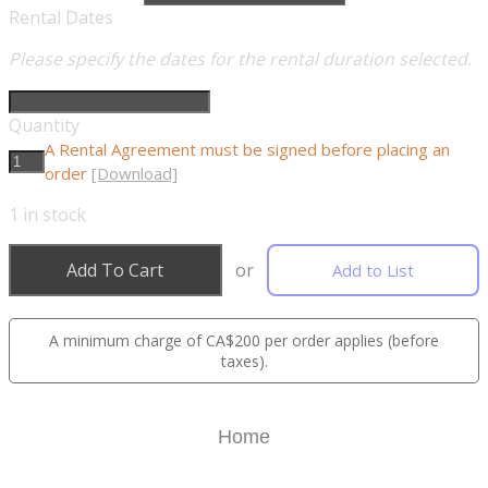
Rental Dates
Please specify the dates for the rental duration selected.
Quantity
A Rental Agreement must be signed before placing an
order
[Download]
1
in stock
Add To Cart
or
Add to List
A minimum charge of CA$200 per order applies (before
taxes).
Home