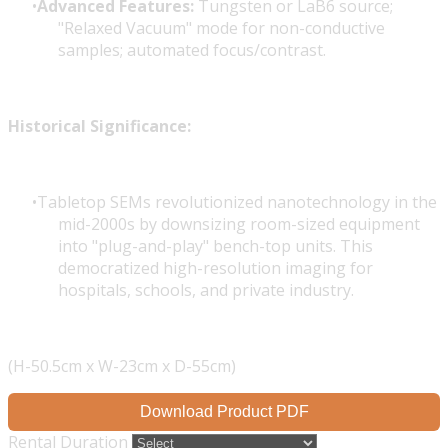
Advanced Features:
Tungsten or LaB6 source;
"Relaxed Vacuum" mode for non-conductive
samples; automated focus/contrast.
Historical Significance:
Tabletop SEMs revolutionized nanotechnology in the
mid-2000s by downsizing room-sized equipment
into "plug-and-play" bench-top units. This
democratized high-resolution imaging for
hospitals, schools, and private industry.
(H-50.5cm x W-23cm x D-55cm)
Download Product PDF
Rental Duration