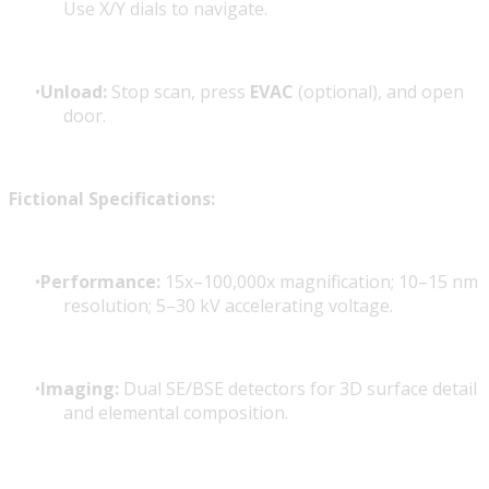
Use X/Y dials to navigate.
Unload:
Stop scan, press
EVAC
(optional), and open
door.
Fictional Specifications:
Performance:
15x–100,000x magnification; 10–15 nm
resolution; 5–30 kV accelerating voltage.
Imaging:
Dual SE/BSE detectors for 3D surface detail
and elemental composition.