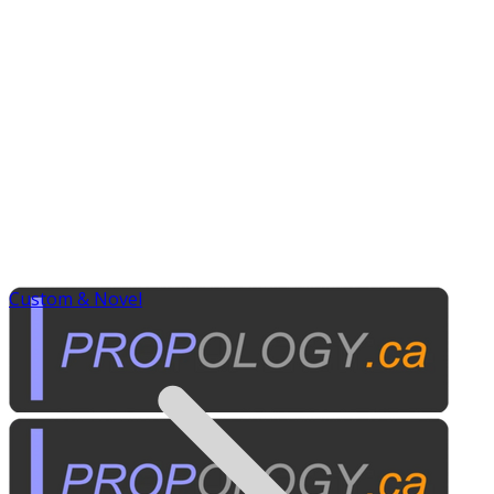
Custom & Novel