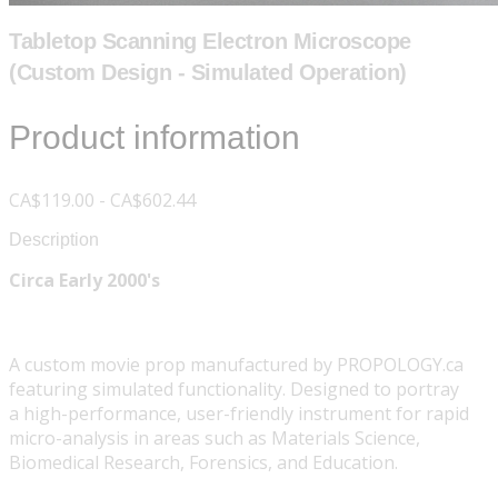
Tabletop Scanning Electron Microscope
(Custom Design - Simulated Operation)
Product information
CA$119.00 - CA$602.44
Description
Circa Early 2000's
A custom movie prop manufactured by PROPOLOGY.ca
featuring simulated functionality. Designed to portray
a high-performance, user-friendly instrument for rapid
micro-analysis in areas such as Materials Science,
Biomedical Research, Forensics, and Education.