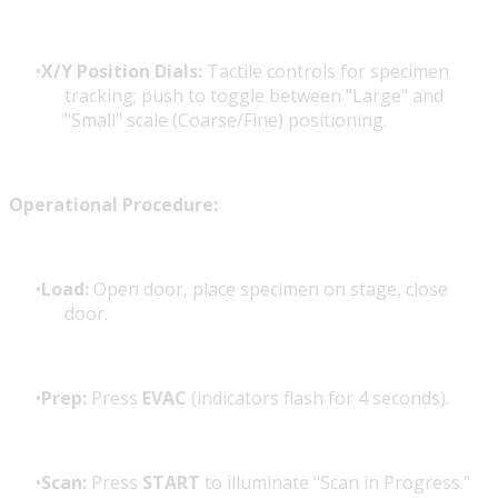
X/Y Position Dials:
Tactile controls for specimen
tracking; push to toggle between "Large" and
"Small" scale (Coarse/Fine) positioning.
Operational Procedure:
Load:
Open door, place specimen on stage, close
door.
Prep:
Press
EVAC
(indicators flash for 4 seconds).
Scan:
Press
START
to illuminate "Scan in Progress."