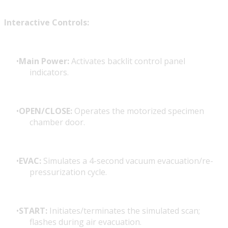
Interactive Controls:
Main Power:
Activates backlit control panel
indicators.
OPEN/CLOSE:
Operates the motorized specimen
chamber door.
EVAC:
Simulates a 4-second vacuum evacuation/re-
pressurization cycle.
START:
Initiates/terminates the simulated scan;
flashes during air evacuation.