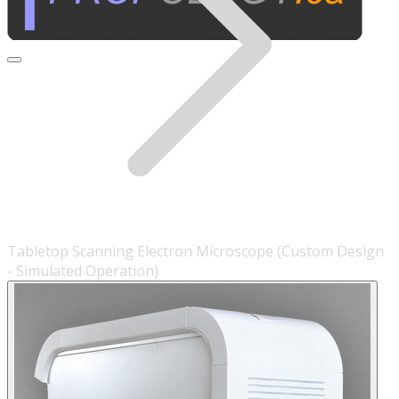
Tabletop Scanning Electron Microscope (Custom Design
- Simulated Operation)