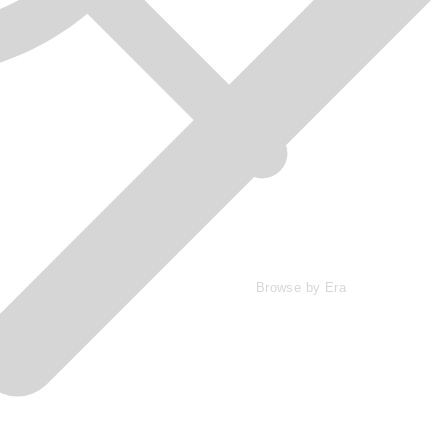
Browse by Era