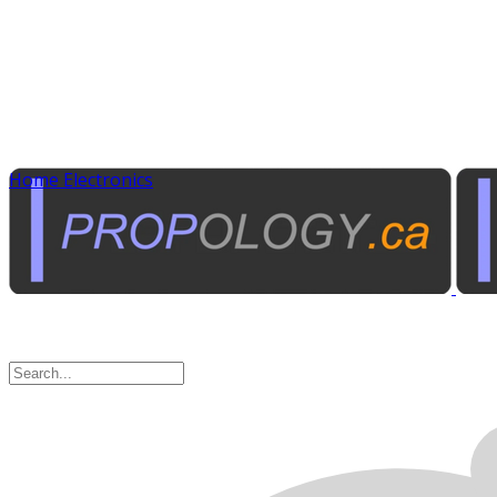
Home Electronics