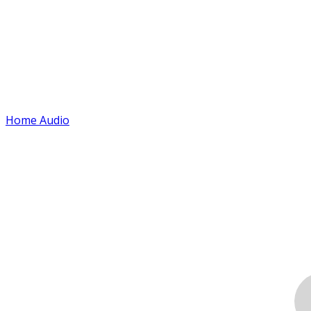
Home Audio