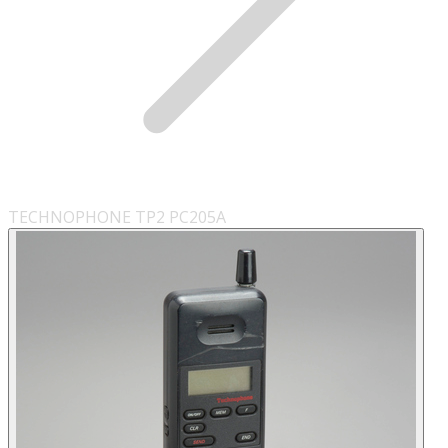
TECHNOPHONE TP2 PC205A