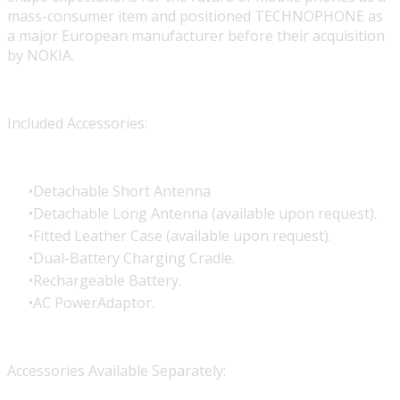
mass-consumer item and positioned TECHNOPHONE as
a major European manufacturer before their acquisition
by NOKIA.
Included Accessories:
Detachable Short Antenna
Detachable Long Antenna (available upon request).
Fitted Leather Case (available upon request).
Dual-Battery Charging Cradle.
Rechargeable Battery.
AC PowerAdaptor.
Accessories Available Separately: