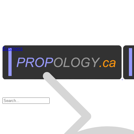
Business