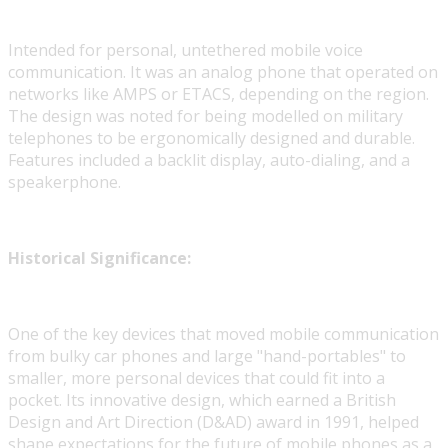
Intended for personal, untethered mobile voice
communication. It was an analog phone that operated on
networks like AMPS or ETACS, depending on the region.
The design was noted for being modelled on military
telephones to be ergonomically designed and durable.
Features included a backlit display, auto-dialing, and a
speakerphone.
Historical Significance:
One of the key devices that moved mobile communication
from bulky car phones and large "hand-portables" to
smaller, more personal devices that could fit into a
pocket. Its innovative design, which earned a British
Design and Art Direction (D&AD) award in 1991, helped
shape expectations for the future of mobile phones as a