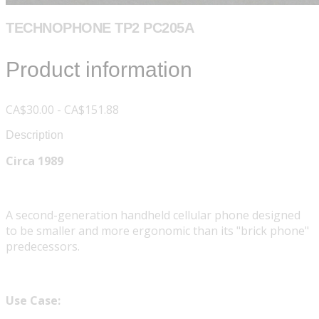
TECHNOPHONE TP2 PC205A
Product information
CA$30.00 - CA$151.88
Description
Circa 1989
A second-generation handheld cellular phone designed
to be smaller and more ergonomic than its "brick phone"
predecessors.
Use Case: