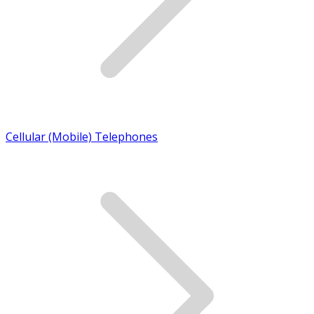
Cellular (Mobile) Telephones