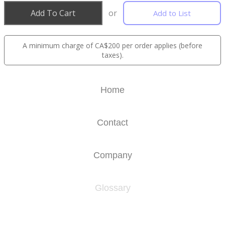
Add To Cart
or
Add to List
A minimum charge of CA$200 per order applies (before
taxes).
Home
Contact
Company
Glossary