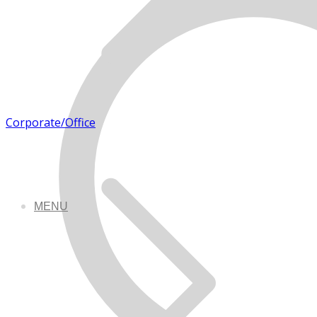
Corporate/Office
MENU