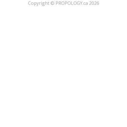
​Copyright © PROPOLOGY.ca 2026