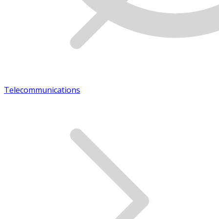
Telecommunications