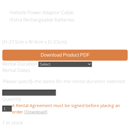
Vehicle Power Adaptor Cable.
Extra Rechargeable Batteries.
(H-21.5cm x W-6cm x D-3.5cm)
Download Product PDF
Rental Duration
Rental Dates
Please specify the dates for the rental duration selected.
Quantity
A Rental Agreement must be signed before placing an
order
[Download]
1
in stock