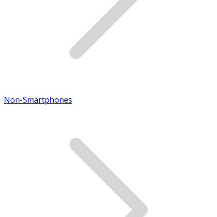
Non-Smartphones