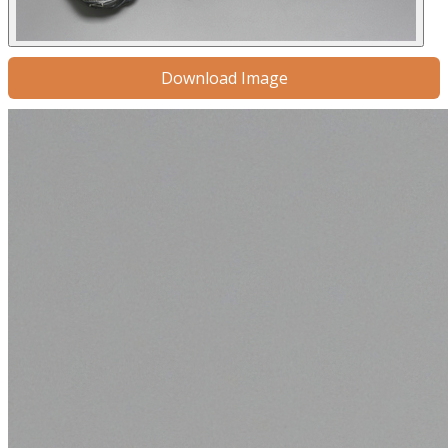
Download Image