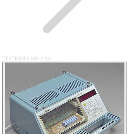
TEKTRONIX Microlab I