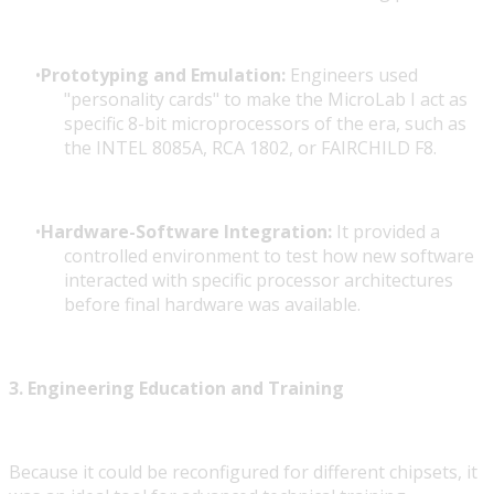
Prototyping and Emulation:
Engineers used
"personality cards" to make the MicroLab I act as
specific 8-bit microprocessors of the era, such as
the INTEL 8085A, RCA 1802, or FAIRCHILD F8.
Hardware-Software Integration:
It provided a
controlled environment to test how new software
interacted with specific processor architectures
before final hardware was available.
3. Engineering Education and Training
Because it could be reconfigured for different chipsets, it