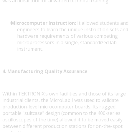
was an ideal tool for advanced technical training.
Microcomputer Instruction:
It allowed students and
engineers to learn the unique instruction sets and
hardware requirements of various competing
microprocessors in a single, standardized lab
instrument.
4. Manufacturing Quality Assurance
Within TEKTRONIX’s own facilities and those of its large
industrial clients, the MicroLab I was used to validate
production-level microcomputer boards. Its rugged,
portable "suitcase" design (common to the 400-series
oscilloscopes of the time) allowed it to be moved easily
between different production stations for on-the-spot