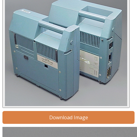
Download Image