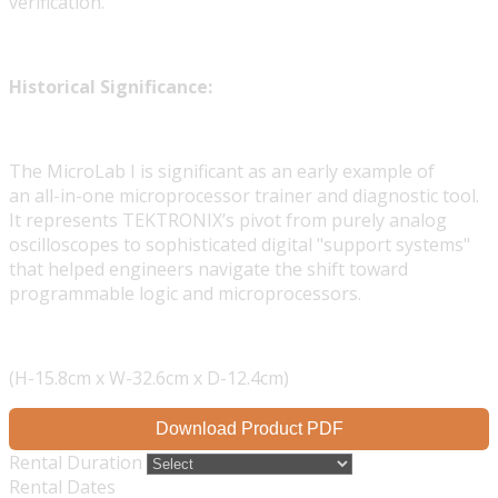
verification.
Historical Significance:
The MicroLab I is significant as an early example of
an all-in-one microprocessor trainer and diagnostic tool.
It represents TEKTRONIX’s pivot from purely analog
oscilloscopes to sophisticated digital "support systems"
that helped engineers navigate the shift toward
programmable logic and microprocessors.
(H-15.8cm x W-32.6cm x D-12.4cm)
Download Product PDF
Rental Duration
Rental Dates