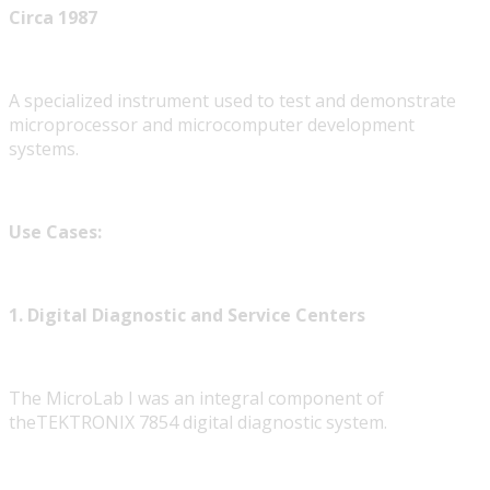
Circa 1987
A specialized instrument used to test and demonstrate
microprocessor and microcomputer development
systems.
Use Cases:
1. Digital Diagnostic and Service Centers
The MicroLab I was an integral component of
theTEKTRONIX
7854 digital diagnostic system.