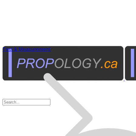
Test & Measurement