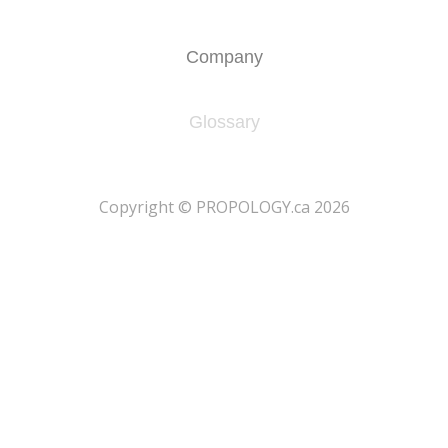
Company
Glossary
​Copyright © PROPOLOGY.ca 2026