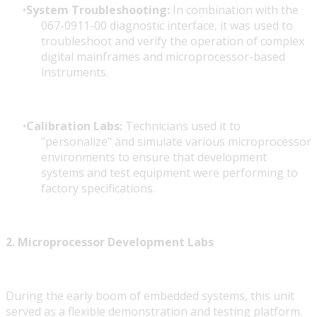
System Troubleshooting:
In combination with the
067-0911-00 diagnostic interface, it was used to
troubleshoot and verify the operation of complex
digital mainframes and microprocessor-based
instruments.
Calibration Labs:
Technicians used it to
"personalize" and simulate various microprocessor
environments to ensure that development
systems and test equipment were performing to
factory specifications.
2. Microprocessor Development Labs
During the early boom of embedded systems, this unit
served as a flexible demonstration and testing platform.