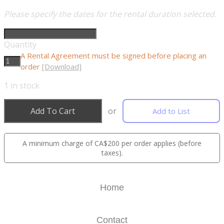
Please specify the dates for the rental duration selected.
Quantity
A Rental Agreement must be signed before placing an
order
[Download]
1
in stock
Add To Cart
or
Add to List
A minimum charge of CA$200 per order applies (before
taxes).
Home
Contact