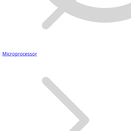
Microprocessor