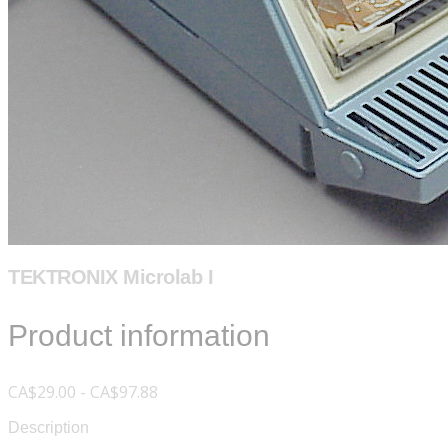
TEKTRONIX Microlab I
Product information
CA$29.00 - CA$97.88
Description