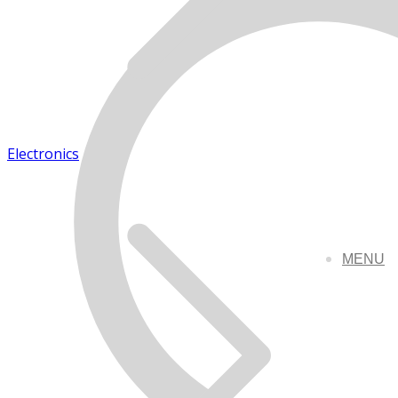
Electronics
MENU