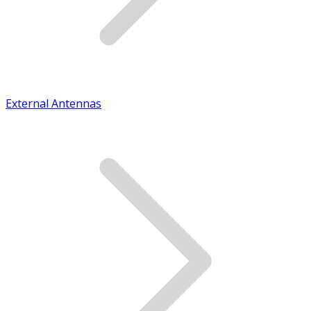
External Antennas