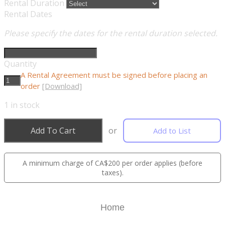
Rental Duration
Rental Dates
Please specify the dates for the rental duration selected.
Quantity
A Rental Agreement must be signed before placing an
order
[Download]
1
in stock
Add To Cart
or
Add to List
A minimum charge of CA$200 per order applies (before
taxes).
Home