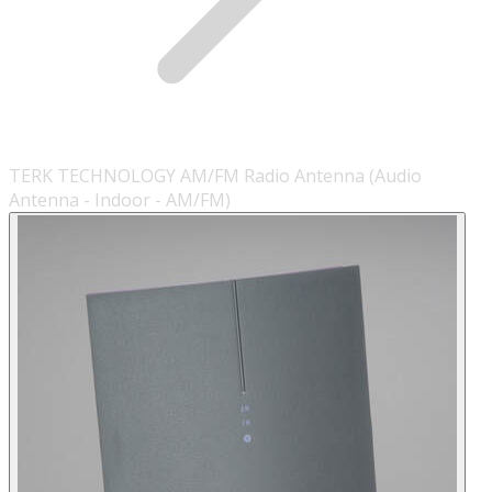
TERK TECHNOLOGY AM/FM Radio Antenna (Audio
Antenna - Indoor - AM/FM)