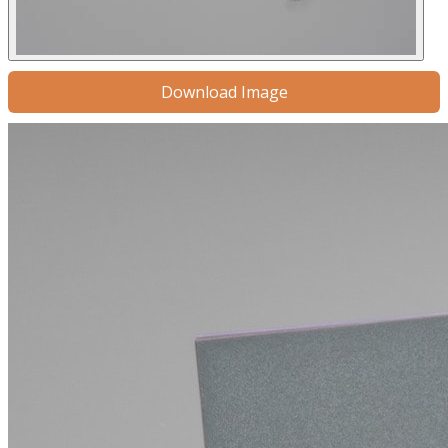
Download Image