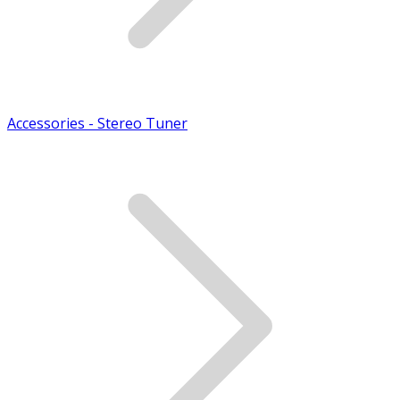
Accessories - Stereo Tuner