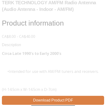
TERK TECHNOLOGY AM/FM Radio Antenna
(Audio Antenna - Indoor - AM/FM)
Product information
CA$8.00 - CA$40.00
Description
Circa Late 1990's to Early 2000's
Intended for use with AM/FM tuners and receivers.
(H-14.5cm x W-14.5cm x D-7cm)
Download Product PDF