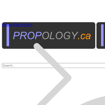
Home Electronics