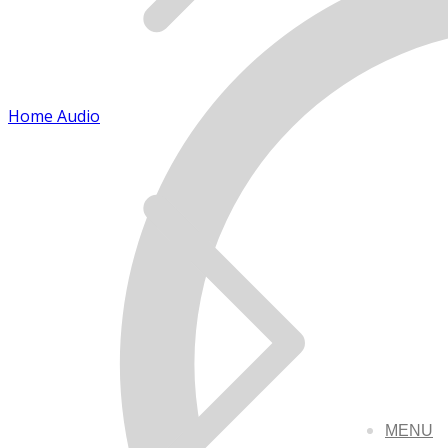
Home Audio
MENU