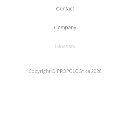
Contact
Company
Glossary
​Copyright © PROPOLOGY.ca 2026