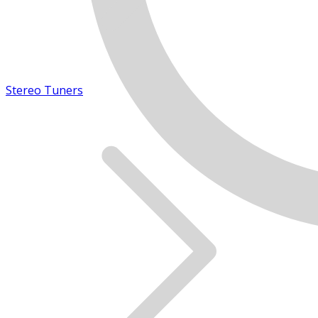
Stereo Tuners