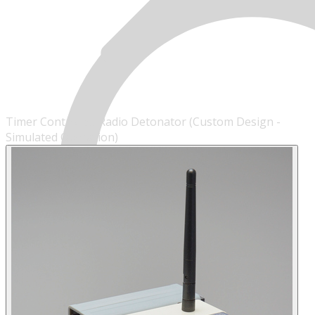
Timer Controlled Radio Detonator (Custom Design -
Simulated Operation)
MENU