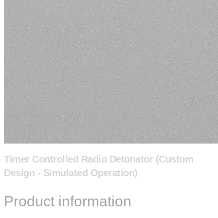
Timer Controlled Radio Detonator (Custom
Design - Simulated Operation)
Product information