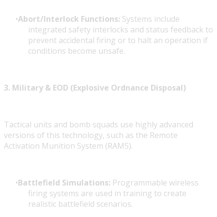
Abort/Interlock Functions:
Systems include
integrated safety interlocks and status feedback to
prevent accidental firing or to halt an operation if
conditions become unsafe.
3. Military & EOD (Explosive Ordnance Disposal)
Tactical units and bomb squads use highly advanced
versions of this technology, such as the Remote
Activation Munition System (RAMS).
Battlefield Simulations:
Programmable wireless
firing systems are used in training to create
realistic battlefield scenarios.