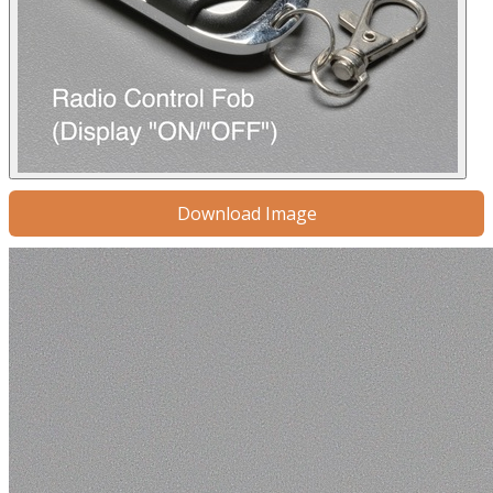
Download Image