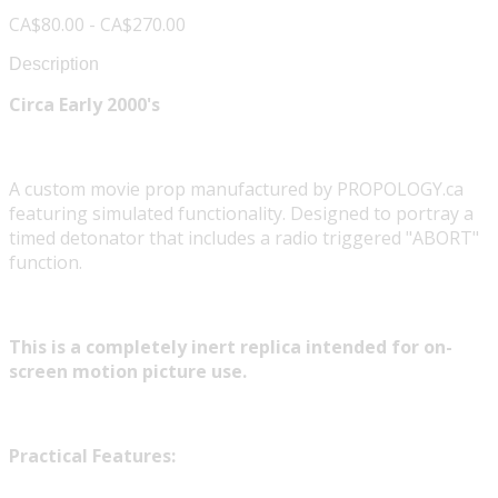
CA$80.00 - CA$270.00
Description
Circa Early 2000's
A custom movie prop manufactured by PROPOLOGY.ca
featuring simulated functionality. Designed to portray a
timed detonator that includes a radio triggered "ABORT"
function.
This is a completely inert replica intended for on-
screen motion picture use.
Practical Features: