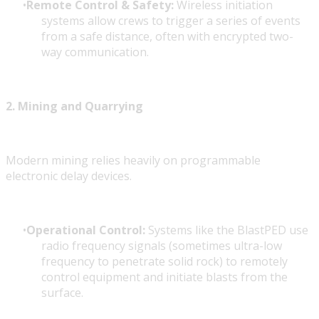
Remote Control & Safety:
Wireless initiation
systems allow crews to trigger a series of events
from a safe distance, often with encrypted two-
way communication.
2. Mining and Quarrying
Modern mining relies heavily on programmable
electronic delay devices.
Operational Control:
Systems like the BlastPED use
radio frequency signals (sometimes ultra-low
frequency to penetrate solid rock) to remotely
control equipment and initiate blasts from the
surface.