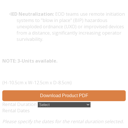
IED Neutralization:
EOD teams use remote initiation
systems to "blow in place" (BIP) hazardous
unexploded ordnance (UXO) or improvised devices
from a distance, significantly increasing operator
survivability.
NOTE: 3-Units available.
(H-10.5cm x W-12.5cm x D-8.5cm)
Download Product PDF
Rental Duration
Rental Dates
Please specify the dates for the rental duration selected.