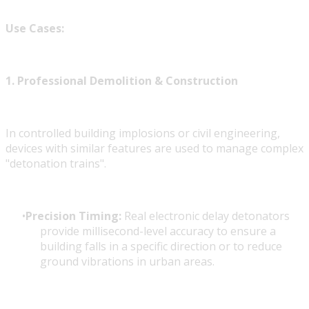
Use Cases:
1. Professional Demolition & Construction
In controlled building implosions or civil engineering,
devices with similar features are used to manage complex
"detonation trains".
Precision Timing:
Real electronic delay detonators
provide millisecond-level accuracy to ensure a
building falls in a specific direction or to reduce
ground vibrations in urban areas.