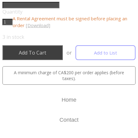
Quantity
A Rental Agreement must be signed before placing an
order
[Download]
3
in stock
Add To Cart
or
Add to List
A minimum charge of CA$200 per order applies (before
taxes).
Home
Contact