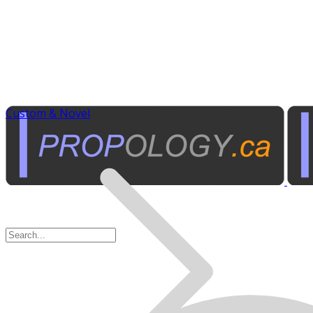
Custom & Novel