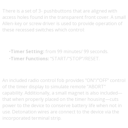
There is a set of 3- pushbuttons that are aligned with
access holes found in the transparent front cover. A small
Allen-key or screw driver is used to provide operation of
these recessed switches which control:
Timer Setting:
from 99 minutes/ 99 seconds.
Timer Functions:
"START/"STOP"/RESET.
An included radio control fob provides "ON"/"OFF" control
of the timer display to simulate remote "ABORT"
capability. Additionally, a small magnet is also included—
that when properly placed on the timer housing—cuts
power to the device to conserve battery life when not in
use. Detonation wires are connect to the device via the
incorporated terminal strip.