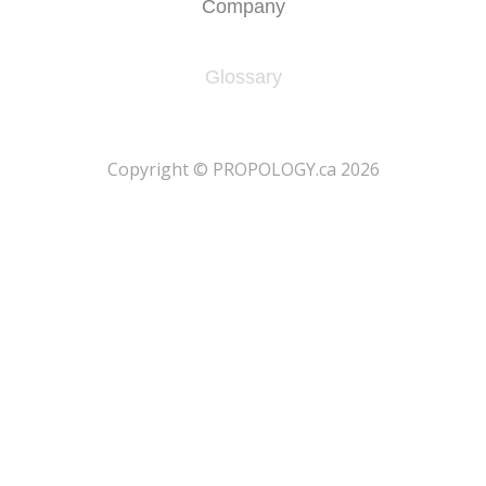
Company
Glossary
​Copyright © PROPOLOGY.ca 2026