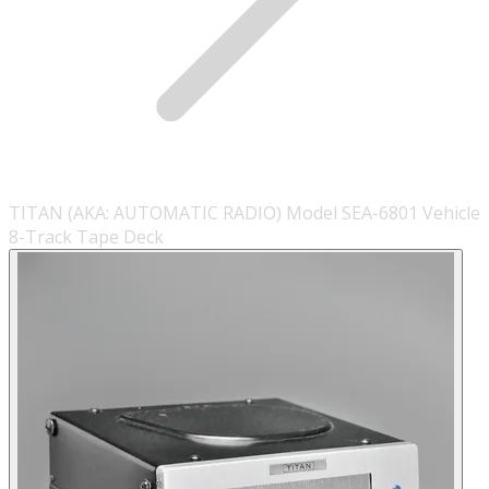
TITAN (AKA: AUTOMATIC RADIO) Model SEA-6801 Vehicle
8-Track Tape Deck