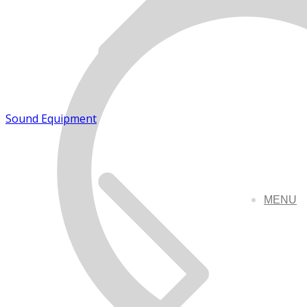
Sound Equipment
MENU