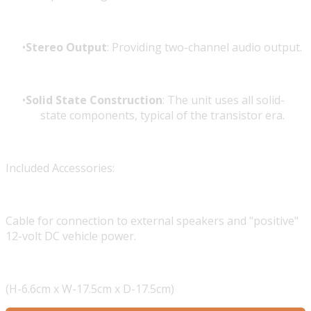
Stereo Output
: Providing two-channel audio output.
Solid State Construction
: The unit uses all solid-
state components, typical of the transistor era.
Included Accessories:
Cable for connection to external speakers and "positive"
12-volt DC vehicle power.
(H-6.6cm x W-17.5cm x D-17.5cm)