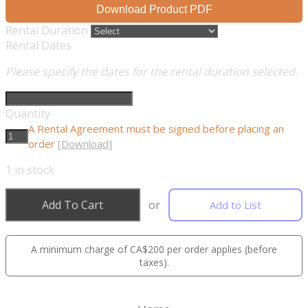
Download Product PDF
Rental Duration
Rental Dates
Please specify the dates for the rental duration selected.
Quantity
A Rental Agreement must be signed before placing an
order
[Download]
1
in stock
Add To Cart
or
Add to List
A minimum charge of CA$200 per order applies (before
taxes).