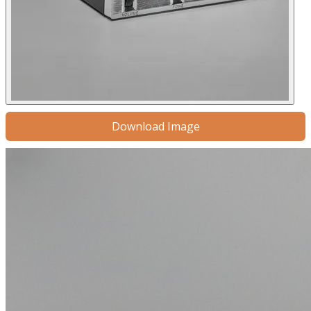
Download Image