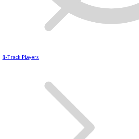
8-Track Players