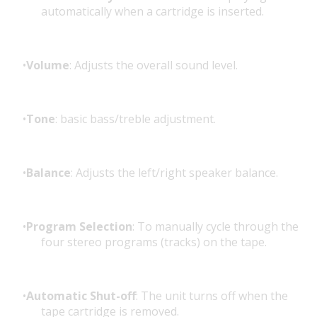
automatically when a cartridge is inserted.
Volume
: Adjusts the overall sound level.
Tone
: basic bass/treble adjustment.
Balance
: Adjusts the left/right speaker balance.
Program Selection
: To manually cycle through the
four stereo programs (tracks) on the tape.
Automatic Shut-off
: The unit turns off when the
tape cartridge is removed.