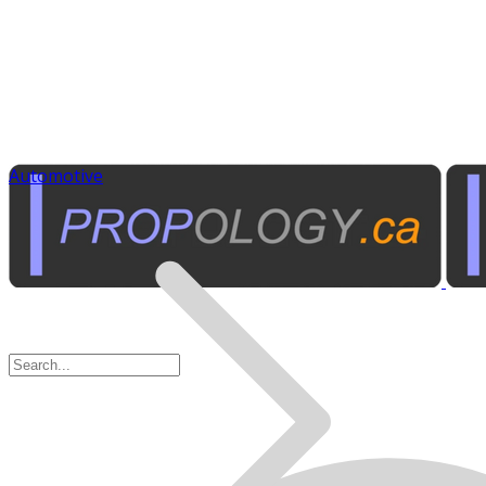
Automotive