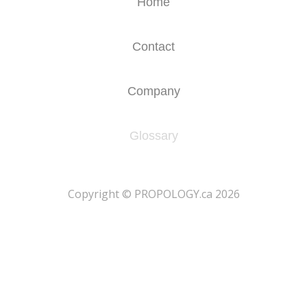
Home
Contact
Company
Glossary
​Copyright © PROPOLOGY.ca 2026