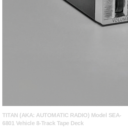
TITAN (AKA: AUTOMATIC RADIO) Model SEA-
6801 Vehicle 8-Track Tape Deck