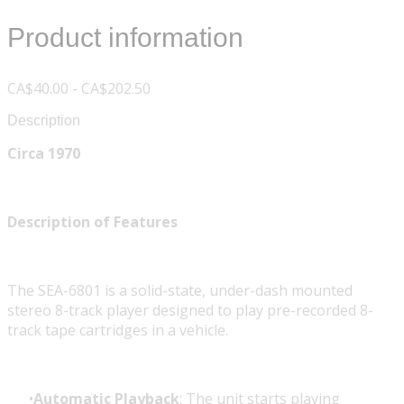
Product information
CA$40.00 - CA$202.50
Description
Circa 1970
Description of Features
The SEA-6801 is a solid-state, under-dash mounted
stereo 8-track player designed to play pre-recorded 8-
track tape cartridges in a vehicle.
Automatic Playback
: The unit starts playing