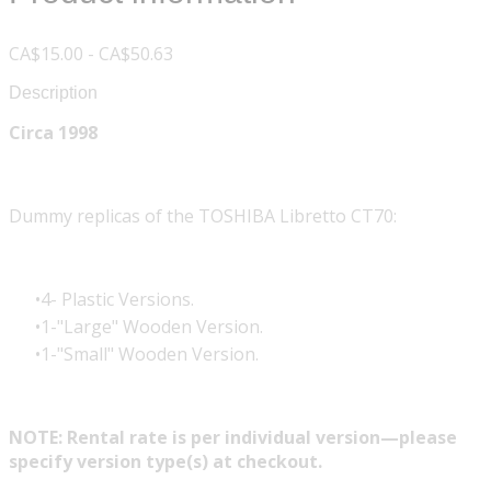
CA$15.00 - CA$50.63
Description
Circa 1998
Dummy replicas of the TOSHIBA Libretto CT70:
4- Plastic Versions.
1-"Large" Wooden Version.
1-"Small" Wooden Version.
NOTE: Rental rate is per individual version—please
specify version type(s) at checkout.