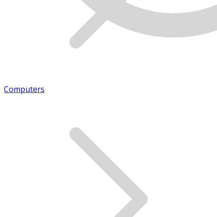
Computers