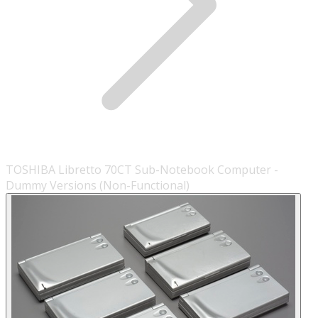
TOSHIBA Libretto 70CT Sub-Notebook Computer -
Dummy Versions (Non-Functional)