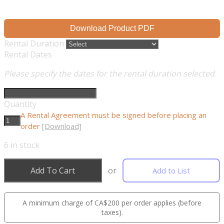
Download Product PDF
Rental Duration
Rental Dates
Please specify the dates for the rental duration selected.
Quantity
A Rental Agreement must be signed before placing an
order
[Download]
6
in stock
Add To Cart
or
Add to List
A minimum charge of CA$200 per order applies (before
taxes).