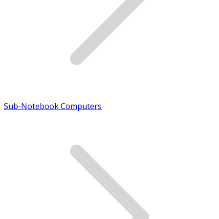
Sub-Notebook Computers