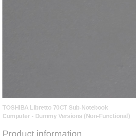
TOSHIBA Libretto 70CT Sub-Notebook
Computer - Dummy Versions (Non-Functional)
Product information