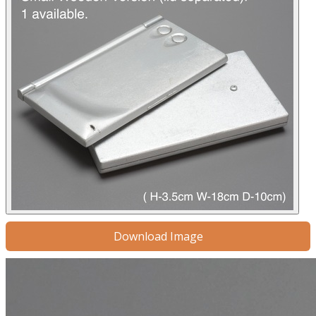
Download Image