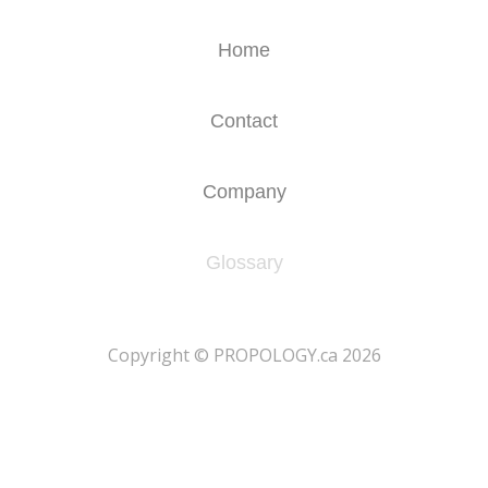
Home
Contact
Company
Glossary
​Copyright © PROPOLOGY.ca 2026