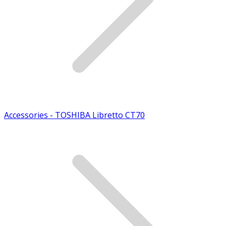
Accessories - TOSHIBA Libretto CT70