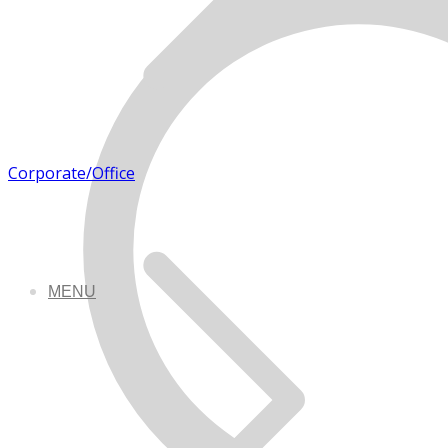
Corporate/Office
MENU