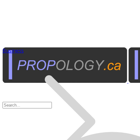
Business