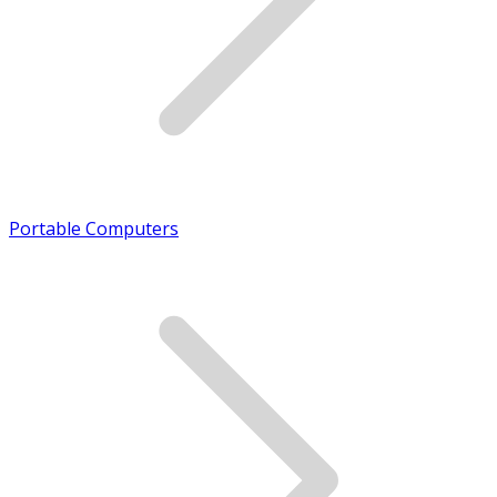
Portable Computers