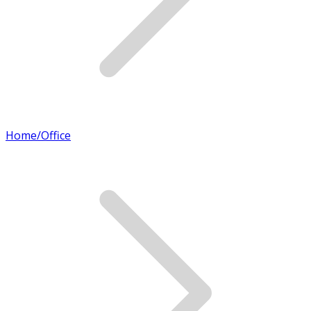
Home/Office