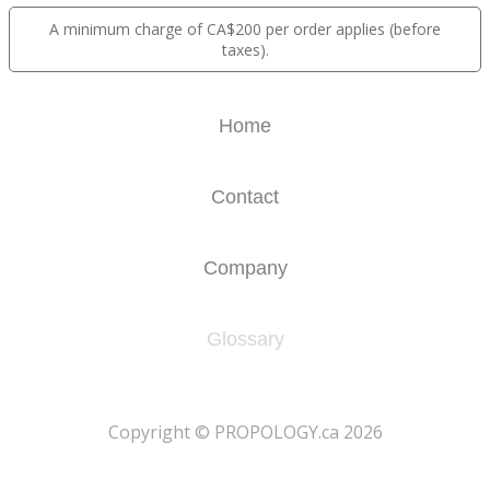
A minimum charge of CA$200 per order applies (before
taxes).
Home
Contact
Company
Glossary
​Copyright © PROPOLOGY.ca 2026