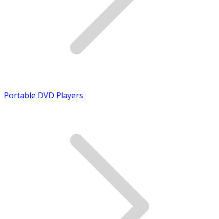
Portable DVD Players