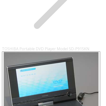
TOSHIBA Portable DVD Player Model SD-P91SKN