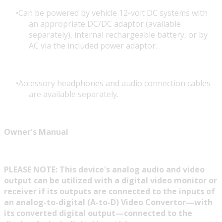
Can be powered by vehicle 12-volt DC systems with
an appropriate DC/DC adaptor (available
separately), internal rechargeable battery, or by
AC via the included power adaptor.
Accessory headphones and audio connection cables
are available separately.
Owner's Manual
PLEASE NOTE: This device's analog audio and video
output can be utilized with a digital video monitor or
receiver if its outputs are connected to the inputs of
an analog-to-digital (A-to-D) Video Convertor—with
its converted digital output—connected to the