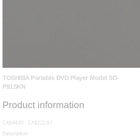
TOSHIBA Portable DVD Player Model SD-
P91SKN
Product information
CA$44.00 - CA$222.07
Description