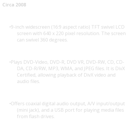
Circa 2008
9-inch widescreen (16:9 aspect ratio) TFT swivel LCD
screen with 640 x 220 pixel resolution. The screen
can swivel 360 degrees.
Plays DVD-Video, DVD-R, DVD VR, DVD-RW, CD, CD-
DA, CD-R/RW, MP3, WMA, and JPEG files. It is DivX
Certified, allowing playback of DivX video and
audio files.
Offers coaxial digital audio output, A/V input/output
(mini jack), and a USB port for playing media files
from flash drives.