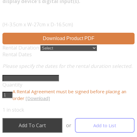
display device's digital input(s).
(H-3.5cm x W-27cm x D-16.5cm)
Download Product PDF
Rental Duration
Rental Dates
Please specify the dates for the rental duration selected.
Quantity
A Rental Agreement must be signed before placing an
order
[Download]
1
in stock
Add To Cart
or
Add to List