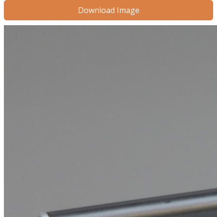
Download Image