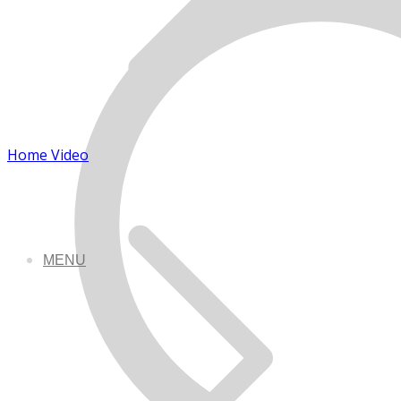
Home Video
MENU