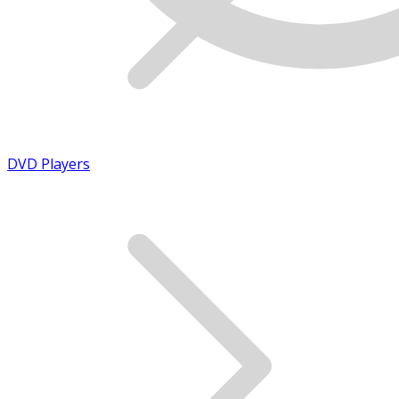
DVD Players