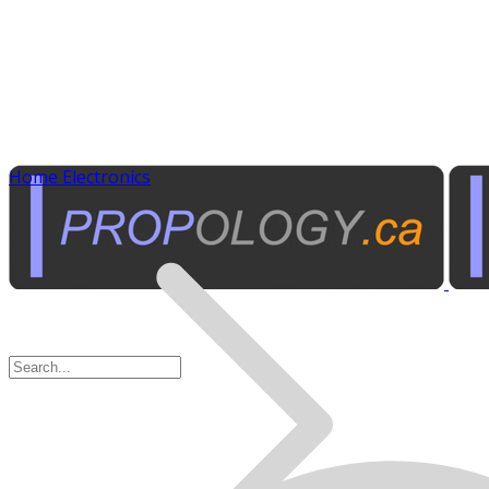
Home Electronics