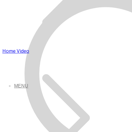
Home Video
MENU