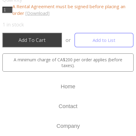
A Rental Agreement must be signed before placing an
order
[Download]
1
in stock
Add To Cart
or
Add to List
A minimum charge of CA$200 per order applies (before
taxes).
Home
Contact
Company