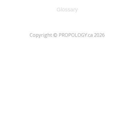
Glossary
​Copyright © PROPOLOGY.ca 2026