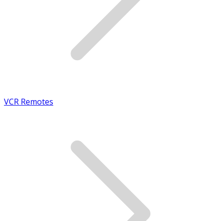
VCR Remotes