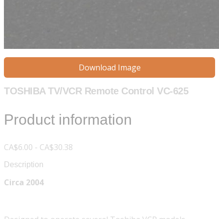
Download Image
TOSHIBA TV/VCR Remote Control VC-625
Product information
CA$6.00 - CA$30.38
Description
Circa 2004