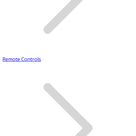
Remote Controls