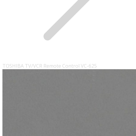
TOSHIBA TV/VCR Remote Control VC-625