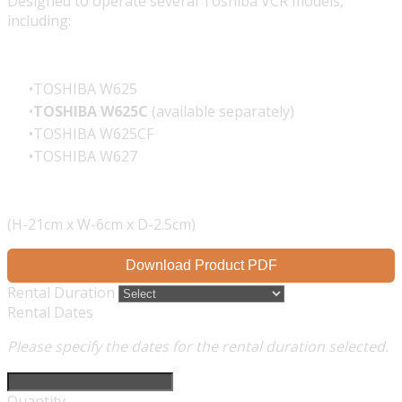
Designed to operate several Toshiba VCR models,
including:
TOSHIBA W625
TOSHIBA W625C
(available separately)
TOSHIBA W625CF
TOSHIBA W627
(H-21cm x W-6cm x D-2.5cm)
Download Product PDF
Rental Duration
Rental Dates
Please specify the dates for the rental duration selected.
Quantity