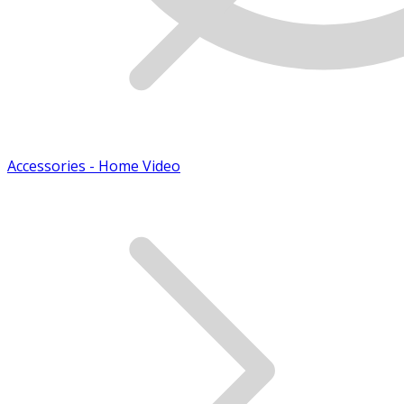
Accessories - Home Video