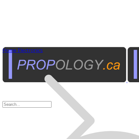
Home Electronics