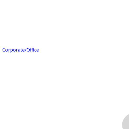
Corporate/Office