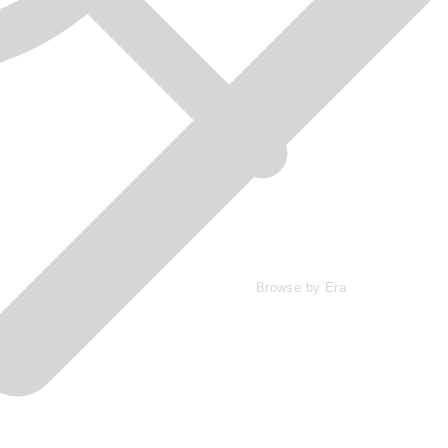
Browse by Era