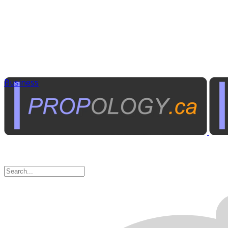
Business