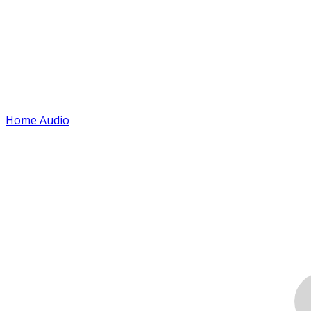
Home Audio