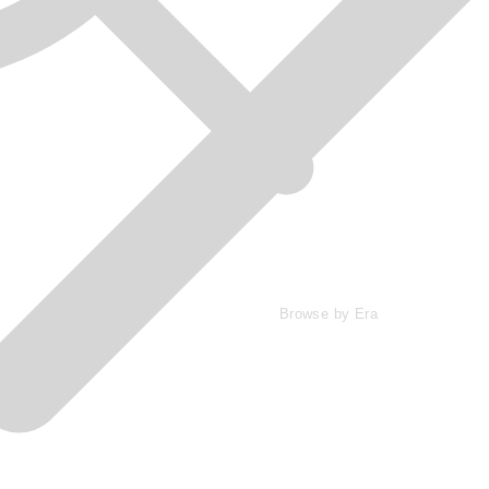
Browse by Era