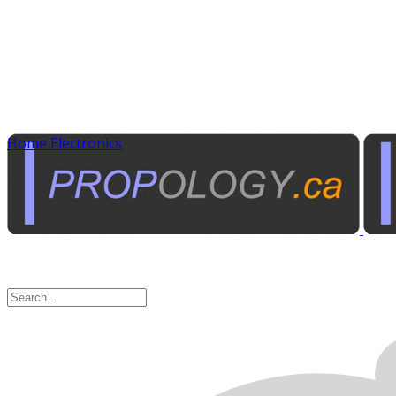
Home Electronics