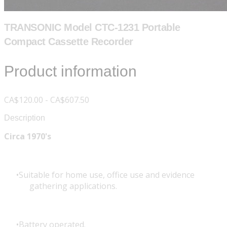
TRANSONIC Model CTC-1231 Portable
Compact Cassette Recorder
Product information
CA$120.00 - CA$607.50
Description
Circa 1970's
Suitable for home use, office use and evidence
gathering applications.
Battery operated.