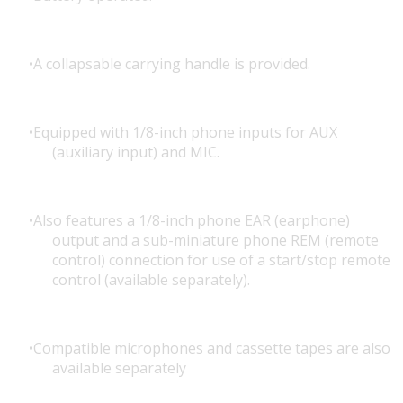
A collapsable carrying handle is provided.
Equipped with 1/8-inch phone inputs for AUX
(auxiliary input) and MIC.
Also features a 1/8-inch phone EAR (earphone)
output and a sub-miniature phone REM (remote
control) connection for use of a start/stop remote
control (available separately).
Compatible microphones and cassette tapes are also
available separately