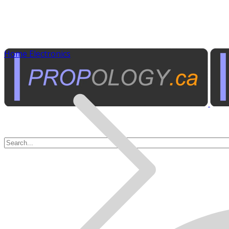
Home Electronics