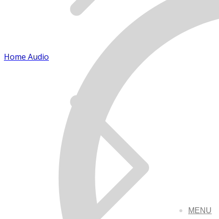
Home Audio
MENU