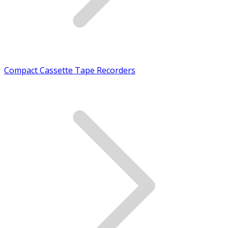
Compact Cassette Tape Recorders