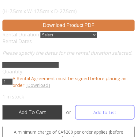
(H-7.5cm x W-17.5cm x D-27.5cm)
Download Product PDF
Rental Duration
Rental Dates
Please specify the dates for the rental duration selected.
Quantity
A Rental Agreement must be signed before placing an
order
[Download]
1
in stock
Add To Cart
or
Add to List
A minimum charge of CA$200 per order applies (before