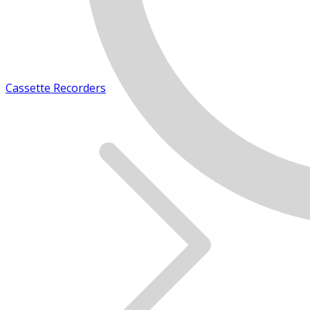
Cassette Recorders