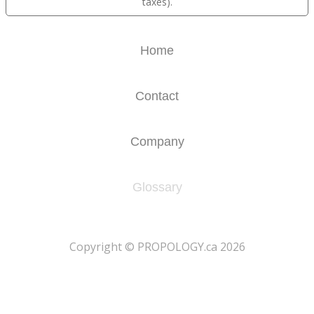
taxes).
Home
Contact
Company
Glossary
​Copyright © PROPOLOGY.ca 2026