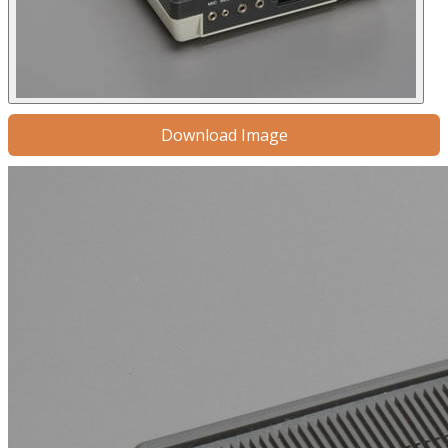
Download Image