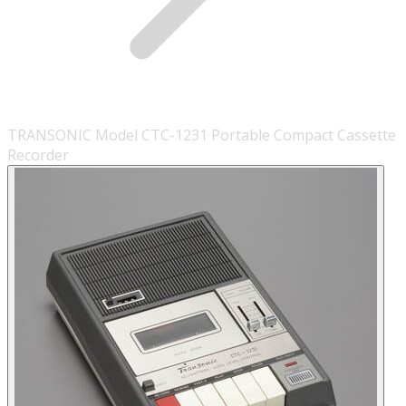
TRANSONIC Model CTC-1231 Portable Compact Cassette
Recorder