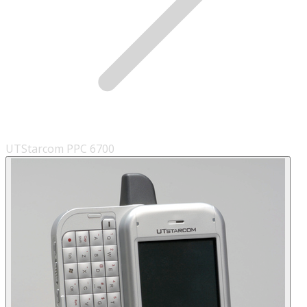
UTStarcom PPC 6700