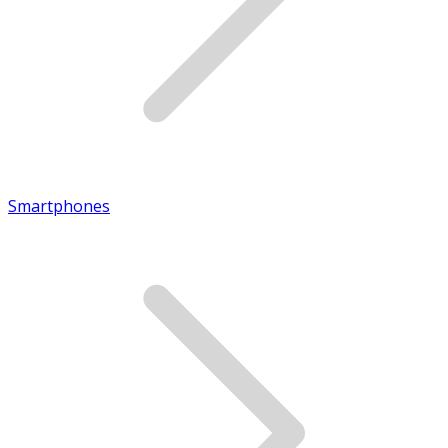
Smartphones