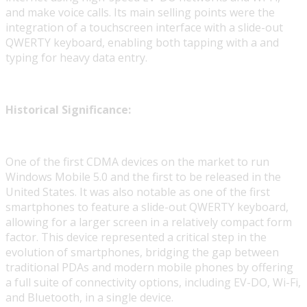
and make voice calls. Its main selling points were the
integration of a touchscreen interface with a slide-out
QWERTY keyboard, enabling both tapping with a and
typing for heavy data entry.
Historical Significance:
One of the first CDMA devices on the market to run
Windows Mobile 5.0 and the first to be released in the
United States. It was also notable as one of the first
smartphones to feature a slide-out QWERTY keyboard,
allowing for a larger screen in a relatively compact form
factor. This device represented a critical step in the
evolution of smartphones, bridging the gap between
traditional PDAs and modern mobile phones by offering
a full suite of connectivity options, including EV-DO, Wi-Fi,
and Bluetooth, in a single device.