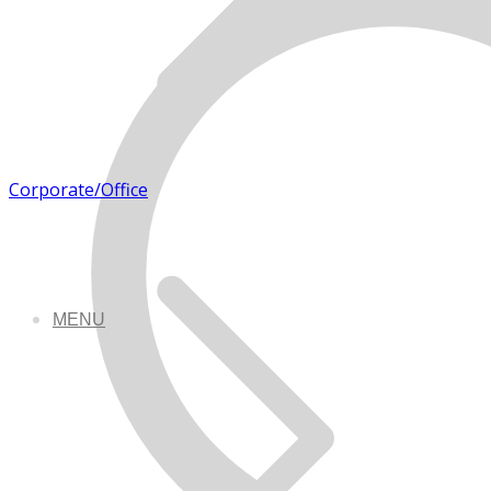
Corporate/Office
MENU