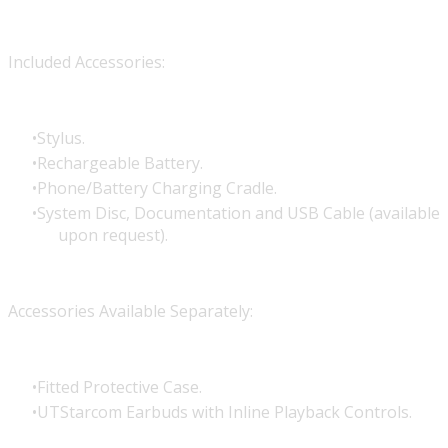
Included Accessories:
Stylus.
Rechargeable Battery.
Phone/Battery Charging Cradle.
System Disc, Documentation and USB Cable (available
upon request).
Accessories Available Separately:
Fitted Protective Case.
UTStarcom Earbuds with Inline Playback Controls.