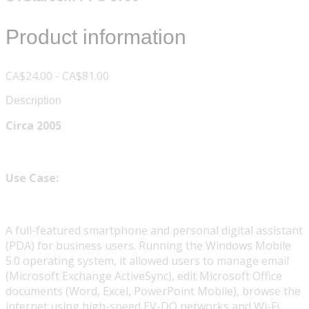
Product information
CA$24.00 - CA$81.00
Description
Circa 2005
Use Case:
A full-featured smartphone and personal digital assistant
(PDA) for business users. Running the Windows Mobile
5.0 operating system, it allowed users to manage email
(Microsoft Exchange ActiveSync), edit Microsoft Office
documents (Word, Excel, PowerPoint Mobile), browse the
internet using high-speed EV-DO networks and Wi-Fi,