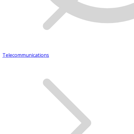
Telecommunications