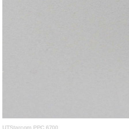
UTStarcom PPC 6700