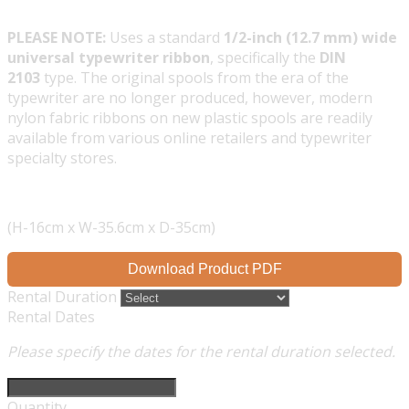
PLEASE NOTE:
Uses a standard
1/2-inch (12.7 mm) wide
universal typewriter ribbon
, specifically the
DIN
2103
type. The original spools from the era of the
typewriter are no longer produced, however, modern
nylon fabric ribbons on new plastic spools are readily
available from various online retailers and typewriter
specialty stores.
(H-16cm x W-35.6cm x D-35cm)
Download Product PDF
Rental Duration
Rental Dates
Please specify the dates for the rental duration selected.
Quantity