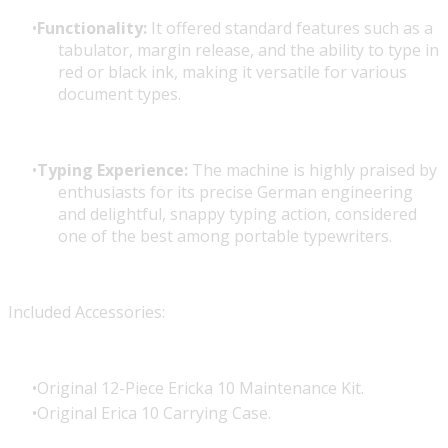
Functionality:
It offered standard features such as a
tabulator, margin release, and the ability to type in
red or black ink, making it versatile for various
document types.
Typing Experience:
The machine is highly praised by
enthusiasts for its precise German engineering
and delightful, snappy typing action, considered
one of the best among portable typewriters.
Included Accessories:
Original 12-Piece Ericka 10 Maintenance Kit.
Original Erica 10 Carrying Case.