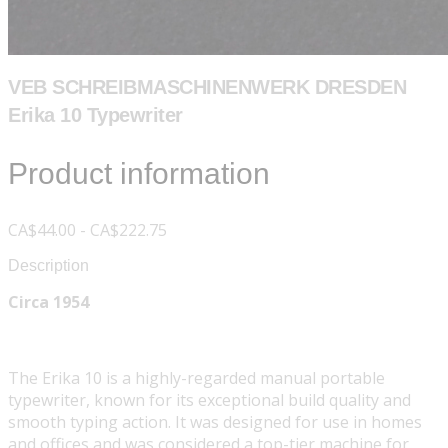
VEB SCHREIBMASCHINENWERK DRESDEN
Erika 10 Typewriter
Product information
CA$44.00 - CA$222.75
Description
Circa 1954
The Erika 10 is a highly-regarded manual portable
typewriter, known for its exceptional build quality and
smooth typing action. It was designed for use in homes
and offices and was considered a top-tier machine for