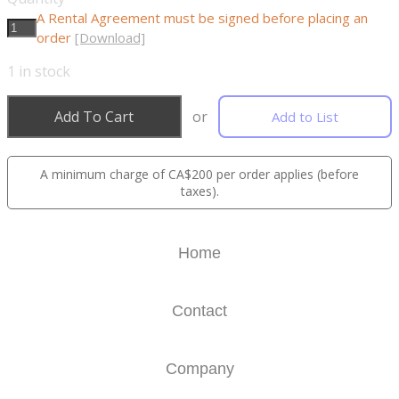
A Rental Agreement must be signed before placing an
order
[Download]
1
in stock
Add To Cart
or
Add to List
A minimum charge of CA$200 per order applies (before
taxes).
Home
Contact
Company