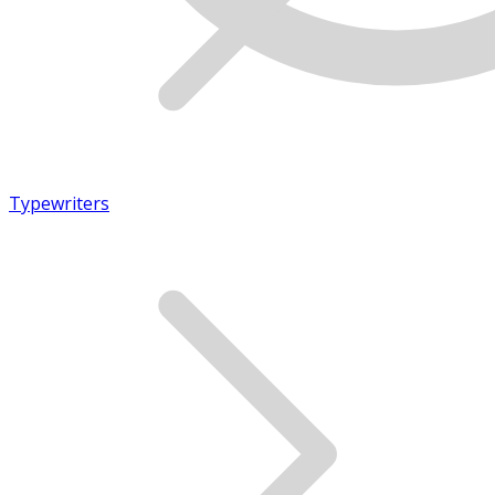
Typewriters