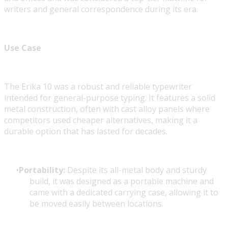
writers and general correspondence during its era.
Use Case
The Erika 10 was a robust and reliable typewriter
intended for general-purpose typing. It features a solid
metal construction, often with cast alloy panels where
competitors used cheaper alternatives, making it a
durable option that has lasted for decades.
Portability:
Despite its all-metal body and sturdy
build, it was designed as a portable machine and
came with a dedicated carrying case, allowing it to
be moved easily between locations.