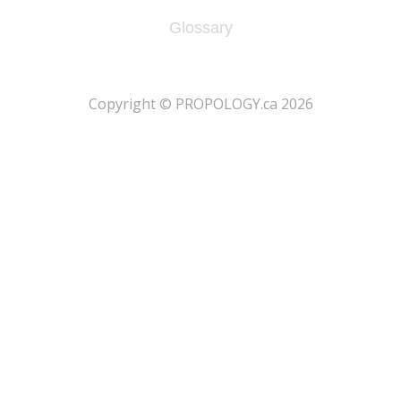
Glossary
​Copyright © PROPOLOGY.ca 2026