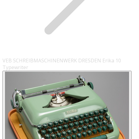
VEB SCHREIBMASCHINENWERK DRESDEN Erika 10
Typewriter