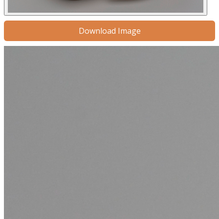
Download Image