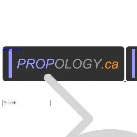
Business