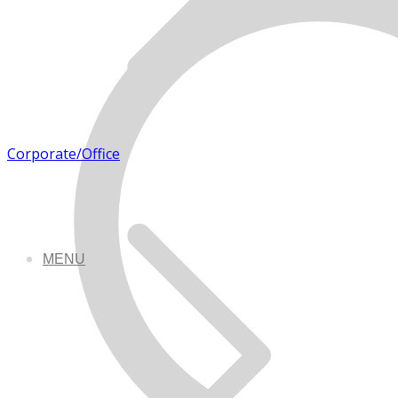
Corporate/Office
MENU