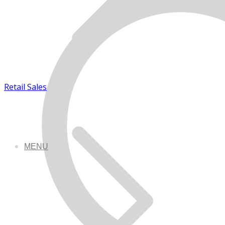
Retail Sales
MENU