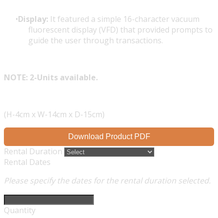
Display:
It featured a simple 16-character vacuum
fluorescent display (VFD) that provided prompts to
guide the user through transactions.
NOTE: 2-Units available.
(H-4cm x W-14cm x D-15cm)
Download Product PDF
Rental Duration
Rental Dates
Please specify the dates for the rental duration selected.
Quantity