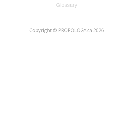
Glossary
​Copyright © PROPOLOGY.ca 2026