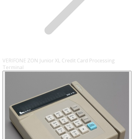
VERIFONE ZON Junior XL Credit Card Processing
Terminal