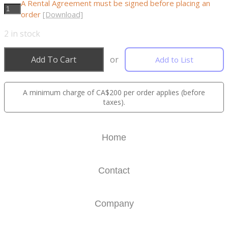
A Rental Agreement must be signed before placing an
order
[Download]
2
in stock
Add To Cart
or
Add to List
A minimum charge of CA$200 per order applies (before
taxes).
Home
Contact
Company