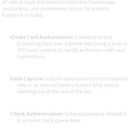
of-sale in small and medium-sized retail businesses,
restaurants, and convenience stores. Its primary
functions included:
Credit Card Authorization:
It dialed a central
processing host over a phone line (using a built-in
300 baud modem) to rapidly authorize credit card
transactions.
Data Capture:
It could capture and store transaction
data in its internal battery-backed RAM before
batching out at the end of the day.
Check Authentication:
Some applications allowed it
to process check guarantees.