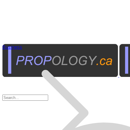
Business