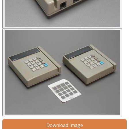
Download Image