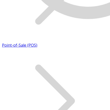
Point-of-Sale (POS)