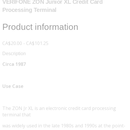
VERIFONE ZON Junior XL Credit Card
Processing Terminal
Product information
CA$20.00 - CA$101.25
Description
Circa 1987
Use Case
The ZON Jr XL is an electronic credit card processing
terminal that
was widely used in the late 1980s and 1990s at the point-