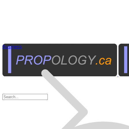
Business