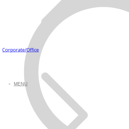
Corporate/Office
MENU