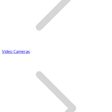
Video Cameras