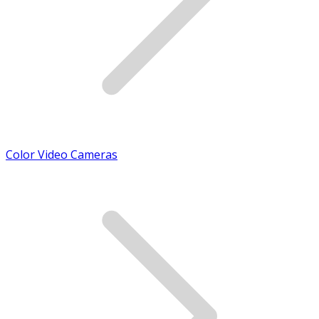
Color Video Cameras