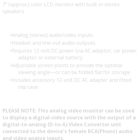
7" (approx.) color LCD monitor with built-in stereo
speakers.
Analog (stereo) audio/video inputs.
Headset and line-out audio outputs.
Requires 12-volt DC power (via AC adaptor, car power
adaptor or external battery.
Adjustable screen pivots to provide the optimal
viewing angle—or can be folded flat for storage.
Includes accessory 12-volt DC AC adapter and fitted
slip case.
PLEASE NOTE: This analog video monitor can be used
to display a digital-video source with the output of a
digital-to-analog (D-to-A) Video Convertor unit
connected to the device's female RCA(Phono) audio
and video analog inputs.