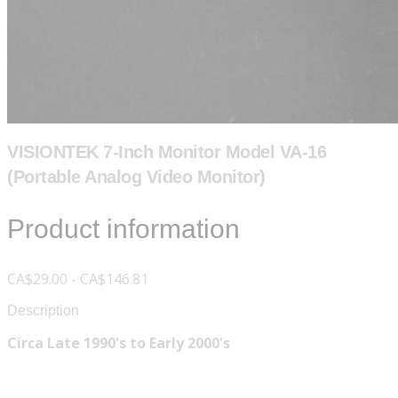
VISIONTEK 7-Inch Monitor Model VA-16
(Portable Analog Video Monitor)
Product information
CA$29.00 - CA$146.81
Description
Circa Late 1990's to Early 2000's