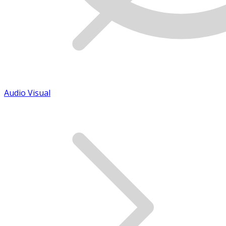
Audio Visual