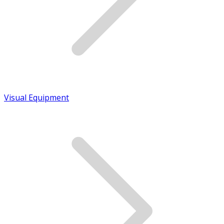
Visual Equipment