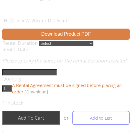
(H-22cm x W-20cm x D-2.5cm)
Download Product PDF
Rental Duration
Rental Dates
Please specify the dates for the rental duration selected.
Quantity
A Rental Agreement must be signed before placing an
order
[Download]
1
in stock
Add To Cart
or
Add to List