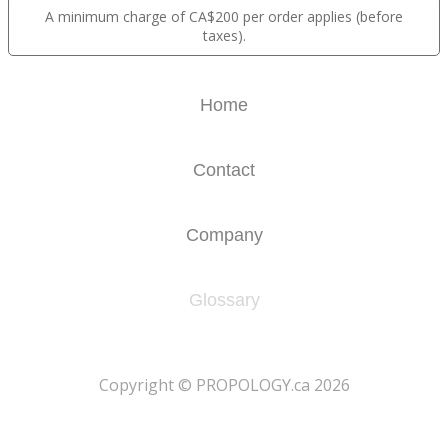
A minimum charge of CA$200 per order applies (before
taxes).
Home
Contact
Company
Glossary
​Copyright © PROPOLOGY.ca 2026