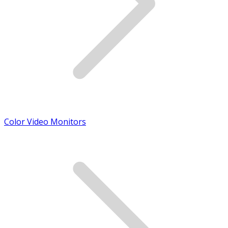
Color Video Monitors