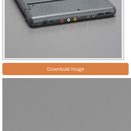
Download Image