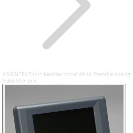
VISIONTEK 7-Inch Monitor Model VA-16 (Portable Analog
Video Monitor)