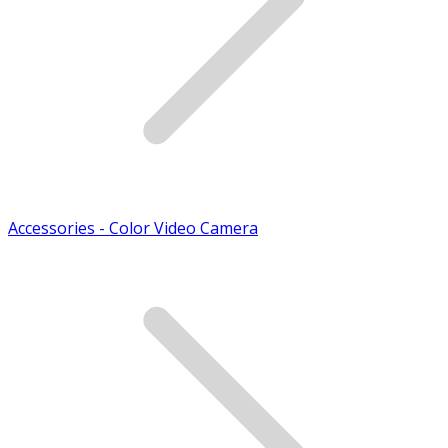
Accessories - Color Video Camera