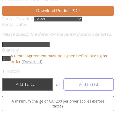
Download Product PDF
Rental Duration
Rental Dates
Please specify the dates for the rental duration selected.
Quantity
A Rental Agreement must be signed before placing an
order
[Download]
1
in stock
Add To Cart
or
Add to List
A minimum charge of CA$200 per order applies (before
taxes).