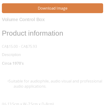
Download Image
Volume Control Box
Product information
CA$15.00 - CA$75.93
Description
Circa 1970's
Suitable for audiophile, audio visual and professional
audio applications.
(H-13.5cm x W-7.5cm x D-8cm)