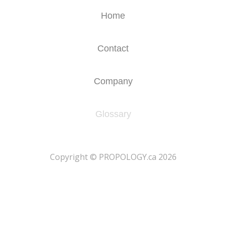
Home
Contact
Company
Glossary
​Copyright © PROPOLOGY.ca 2026