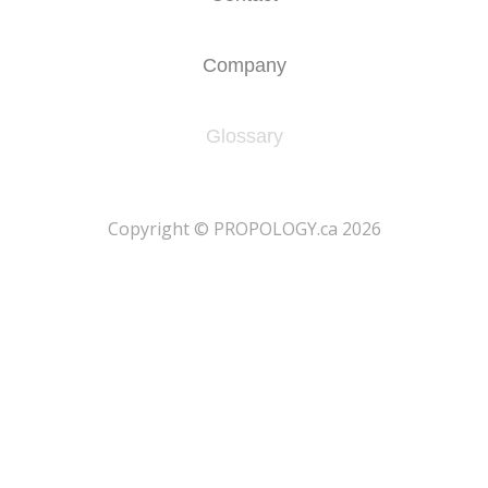
Company
Glossary
​Copyright © PROPOLOGY.ca 2026