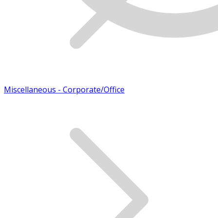
Miscellaneous - Corporate/Office