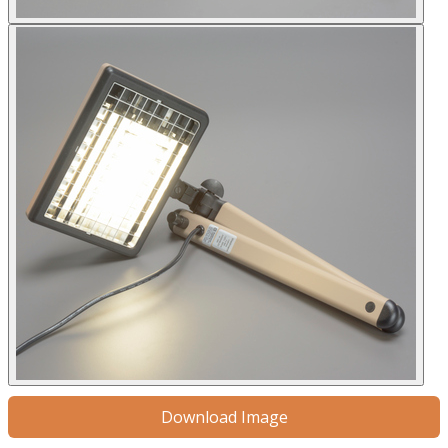
Download Image