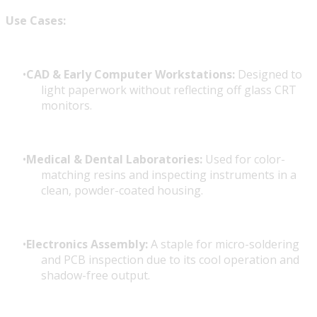
Use Cases:
CAD & Early Computer Workstations:
Designed to
light paperwork without reflecting off glass CRT
monitors.
Medical & Dental Laboratories:
Used for color-
matching resins and inspecting instruments in a
clean, powder-coated housing.
Electronics Assembly:
A staple for micro-soldering
and PCB inspection due to its cool operation and
shadow-free output.