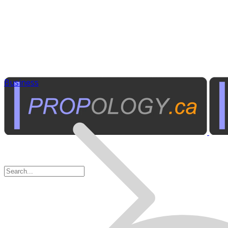
Business