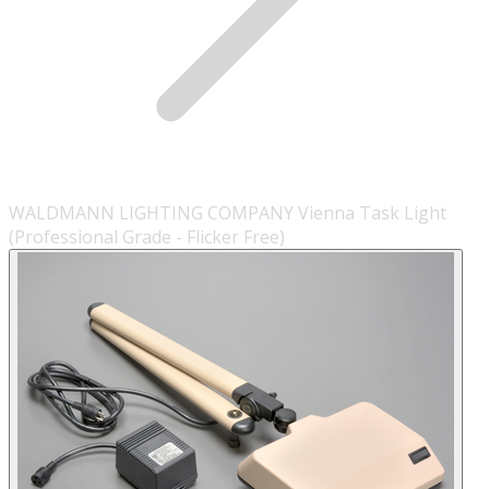
WALDMANN LIGHTING COMPANY Vienna Task Light
(Professional Grade - Flicker Free)