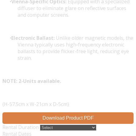
Vienna-Specific Optics:
Equipped with a specialized
diffuser to eliminate glare on reflective surfaces
and computer screens.
Electronic Ballast:
Unlike older magnetic models, the
Vienna typically uses high-frequency electronic
ballasts to provide flicker-free light, reducing eye
strain.
NOTE: 2-Units available.
(H-57.5cm x W-21cm x D-5cm)
Download Product PDF
Rental Duration
Rental Dates