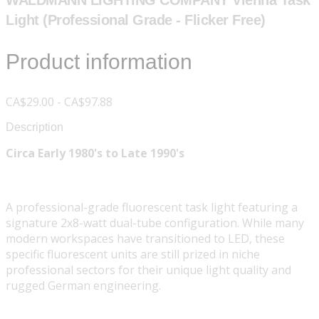
WALDMANN LIGHTING COMPANY Vienna Task
Light (Professional Grade - Flicker Free)
Product information
CA$29.00 - CA$97.88
Description
Circa Early 1980's to Late 1990's
A professional-grade fluorescent task light featuring a
signature 2x8-watt dual-tube configuration. While many
modern workspaces have transitioned to LED, these
specific fluorescent units are still prized in niche
professional sectors for their unique light quality and
rugged German engineering.