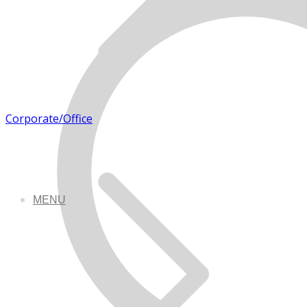
Corporate/Office
MENU