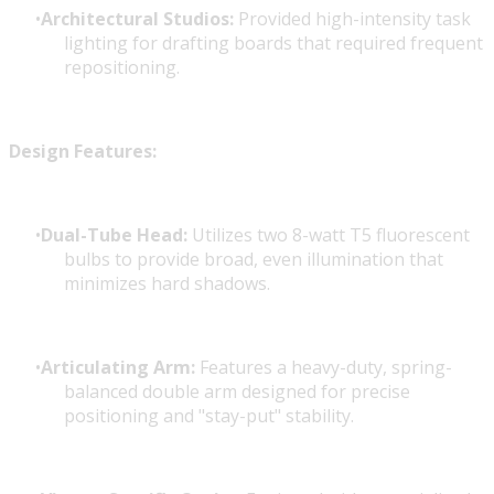
Architectural Studios:
Provided high-intensity task
lighting for drafting boards that required frequent
repositioning.
Design Features:
Dual-Tube Head:
Utilizes two 8-watt T5 fluorescent
bulbs to provide broad, even illumination that
minimizes hard shadows.
Articulating Arm:
Features a heavy-duty, spring-
balanced double arm designed for precise
positioning and "stay-put" stability.