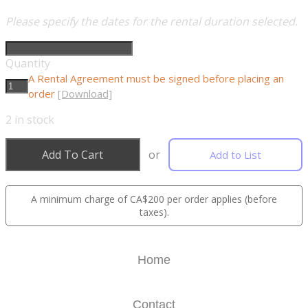
Please specify the dates for the rental duration selected.
Quantity
A Rental Agreement must be signed before placing an
order
[Download]
2
in stock
Add To Cart
or
Add to List
A minimum charge of CA$200 per order applies (before
taxes).
Home
Contact