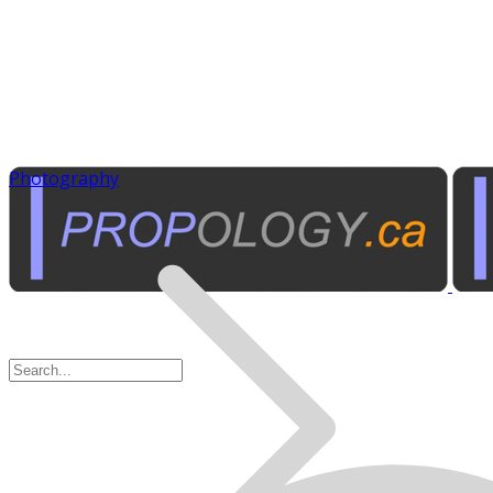
Photography