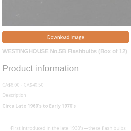
Download Image
WESTINGHOUSE No.5B Flashbulbs (Box of 12)
Product information
CA$8.00 - CA$40.50
Description
Circa Late 1960's to Early 1970's
First introduced in the late 1930's—these flash bulbs