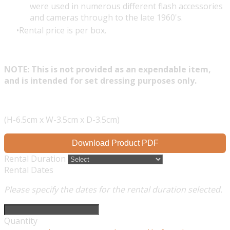
were used in numerous different flash accessories
and cameras through to the late 1960's.
Rental price is per box.
NOTE: This is not provided as an expendable item,
and is intended for set dressing purposes only.
(H-6.5cm x W-3.5cm x D-3.5cm)
Download Product PDF
Rental Duration
Rental Dates
Please specify the dates for the rental duration selected.
Quantity