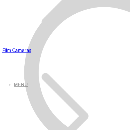
Film Cameras
MENU