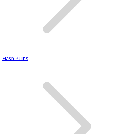
Flash Bulbs