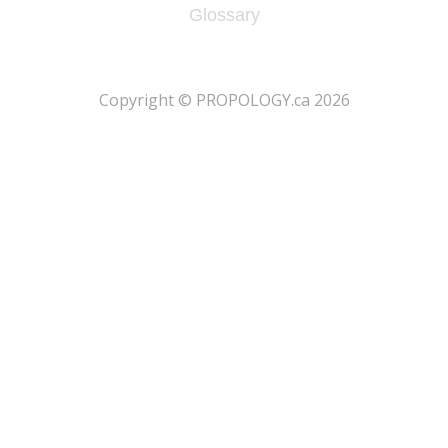
Glossary
​Copyright © PROPOLOGY.ca 2026