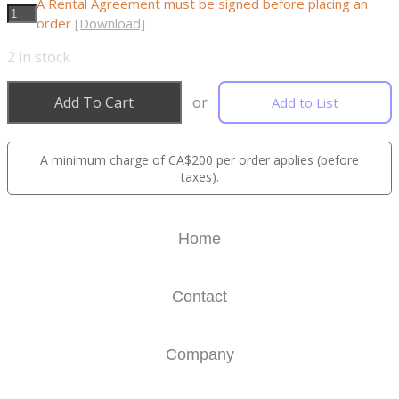
A Rental Agreement must be signed before placing an
order
[Download]
2
in stock
Add To Cart
or
Add to List
A minimum charge of CA$200 per order applies (before
taxes).
Home
Contact
Company