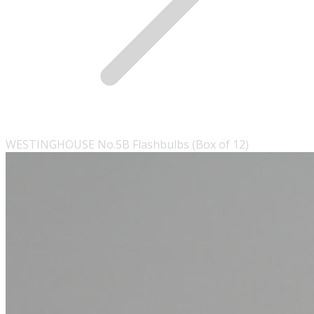
WESTINGHOUSE No.5B Flashbulbs (Box of 12)