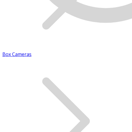
Box Cameras