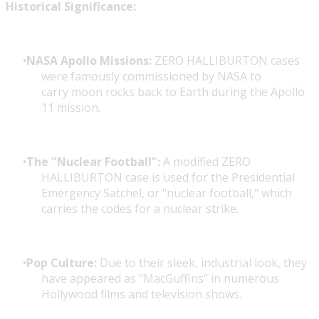
Historical Significance:
NASA Apollo Missions:
ZERO HALLIBURTON cases
were famously commissioned by NASA to
carry moon rocks back to Earth during the Apollo
11 mission.
The "Nuclear Football":
A modified ZERO
HALLIBURTON case is used for the Presidential
Emergency Satchel, or "nuclear football," which
carries the codes for a nuclear strike.
Pop Culture:
Due to their sleek, industrial look, they
have appeared as "MacGuffins" in numerous
Hollywood films and television shows.