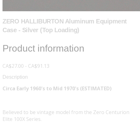
ZERO HALLIBURTON Aluminum Equipment
Case - Silver (Top Loading)
Product information
CA$27.00 - CA$91.13
Description
Circa Early 1960's to Mid 1970's (ESTIMATED)
Believed to be vintage model from the Zero Centurion
Elite 100X Series.