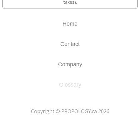
taxes).
Home
Contact
Company
Glossary
​Copyright © PROPOLOGY.ca 2026