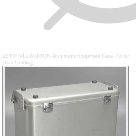
ZERO HALLIBURTON Aluminum Equipment Case - Silver
(Top Loading)