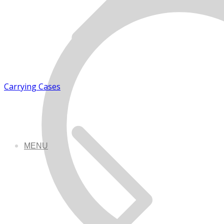
Carrying Cases
MENU