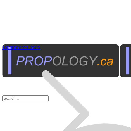
Equipment Cases