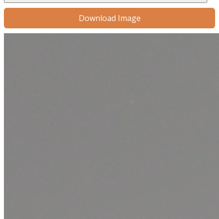
Download Image