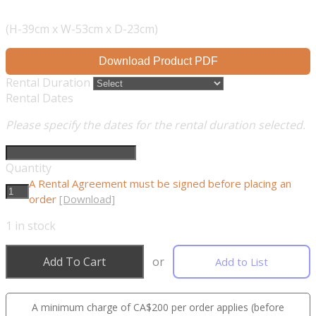
(H-39cm x W-53cm x D-23cm)
Download Product PDF
Rental Duration
Rental Dates
Please specify the dates for the rental duration selected.
Quantity
A Rental Agreement must be signed before placing an
order
[Download]
1
in stock
Add To Cart
or
Add to List
A minimum charge of CA$200 per order applies (before