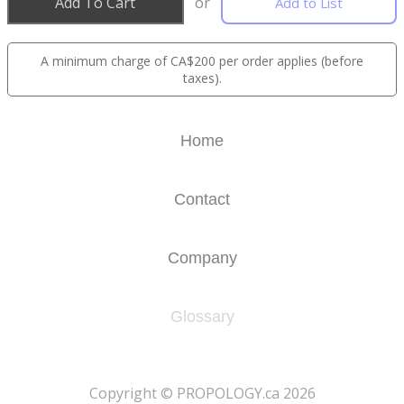
Add To Cart
or
Add to List
A minimum charge of CA$200 per order applies (before
taxes).
Home
Contact
Company
Glossary
​Copyright © PROPOLOGY.ca 2026