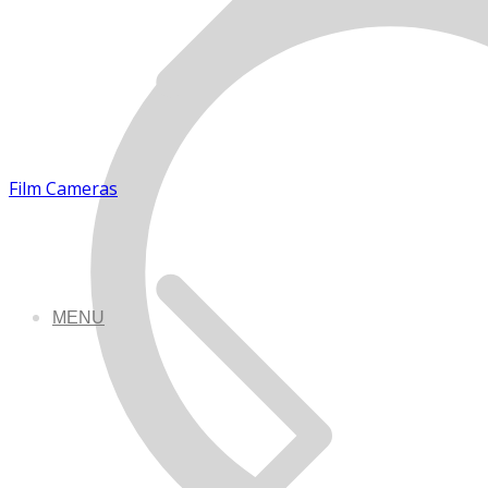
Film Cameras
MENU