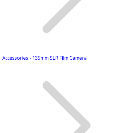
Accessories - 135mm SLR Film Camera