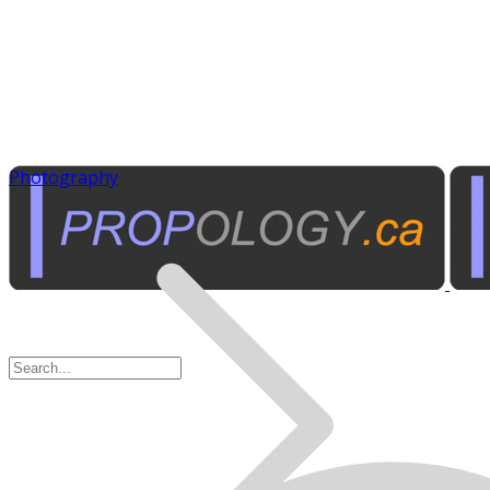
Photography