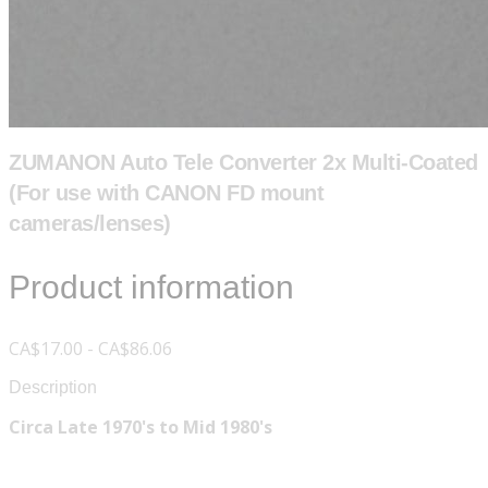
ZUMANON Auto Tele Converter 2x Multi-Coated
(For use with CANON FD mount
cameras/lenses)
Product information
CA$17.00 - CA$86.06
Description
Circa Late 1970's to Mid 1980's