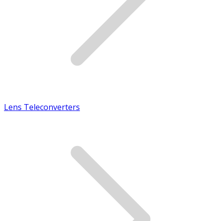
Lens Teleconverters