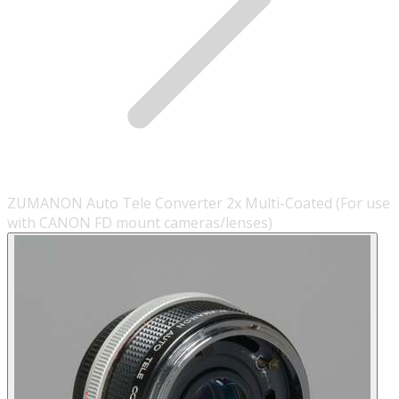
ZUMANON Auto Tele Converter 2x Multi-Coated (For use
with CANON FD mount cameras/lenses)