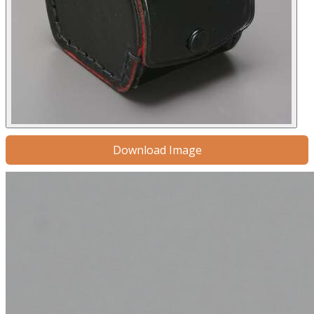
Download Image