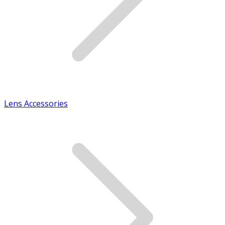
Lens Accessories