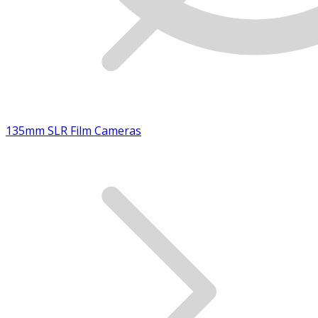
135mm SLR Film Cameras