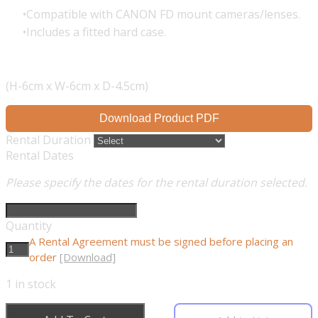
Compatible with CANON FD mount cameras/lenses.
Includes a fitted hard case.
(H-6cm x W-6cm x D-4.5cm)
Download Product PDF
Rental Duration
Rental Dates
Please specify the dates for the rental duration selected.
Quantity
A Rental Agreement must be signed before placing an
order
[Download]
1
in stock