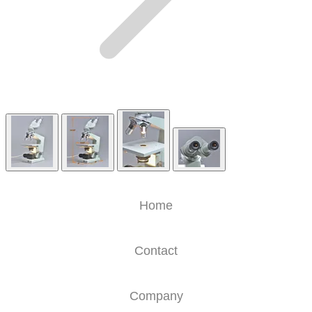
Home
Contact
Company