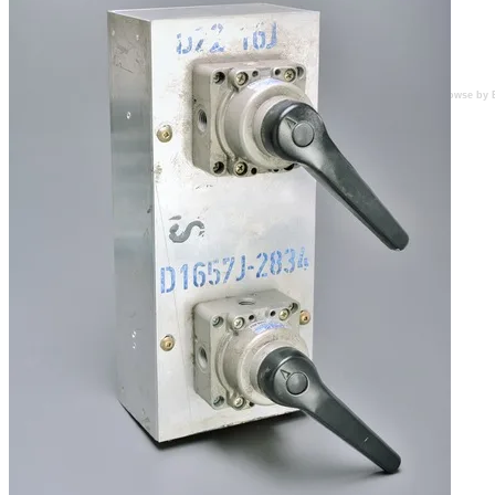
Browse by 