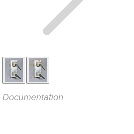
Documentation