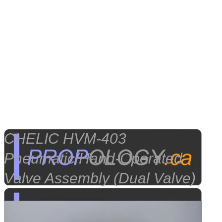
CHELIC HVM-403
Pneumatic/Hand-Operated
Valve Assembly (Dual Valve)