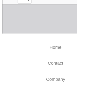
Home
Contact
Company
Glossary