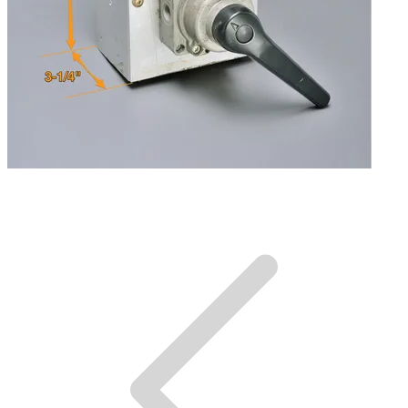
Dimensions.