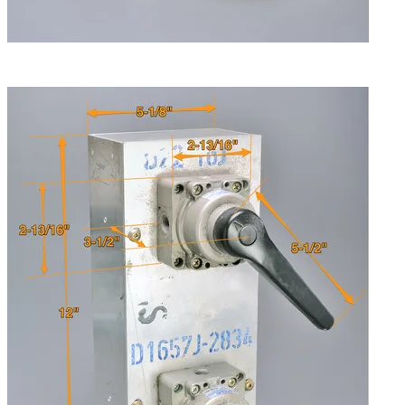
Both valves are removable from the housing, and can be
mounted separately. Handle has three postions.