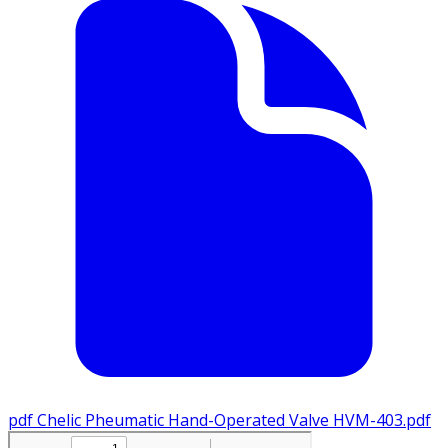
pdf
Chelic Pheumatic Hand-Operated Valve HVM-403.pdf