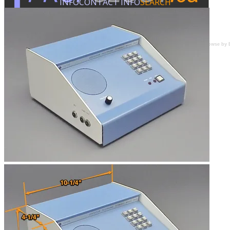
INFO
CONTACT INFO
SEARCH
Browse by 