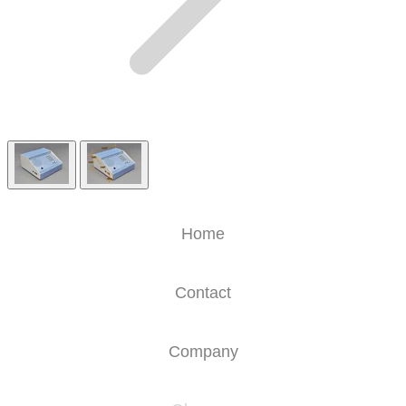
Home
Contact
Company