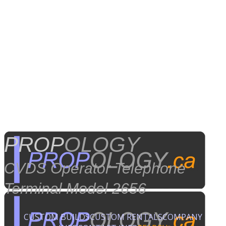
PROP
OLOGY
CVDS Operator Telephone
Terminal Model 2656
CUSTOM BUILDS
CUSTOM RENTALS
COMPANY