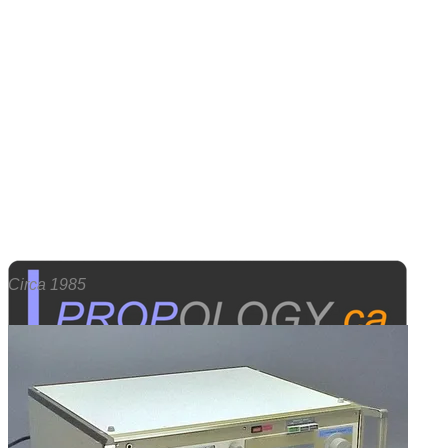
Circa 1985