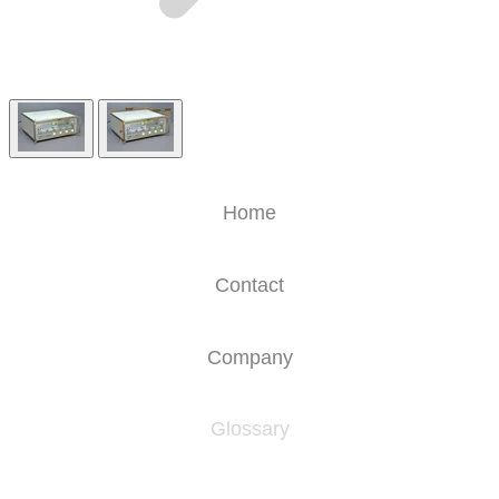
Home
Contact
Company
Glossary