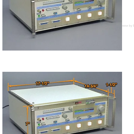
Browse by 
Features a user settable dosage setting with multicolour
LED readout display and pushbuttons that illuminate
when pressed.