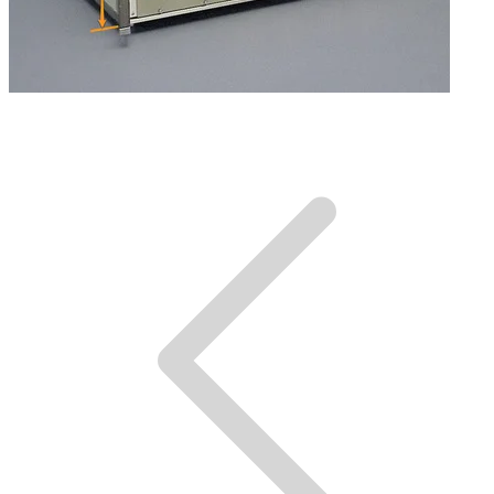
Dimensions.