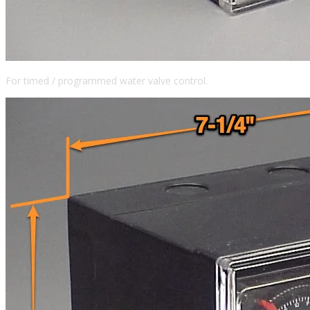
For timed / programmed water valve control.