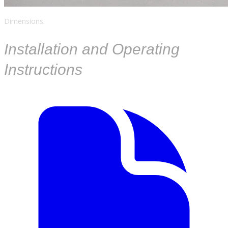
Dimensions.
​Installation and Operating
Instructions