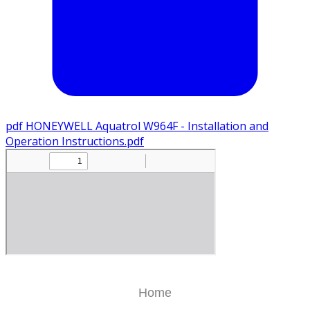
pdf
HONEYWELL Aquatrol W964F - Installation and
Operation Instructions.pdf
Home