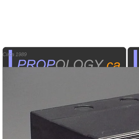
​Circa 1989