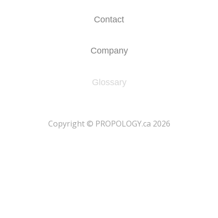
Contact
Company
Glossary
​Copyright © PROPOLOGY.ca 2026